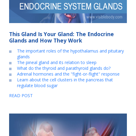
This Gland Is Your Gland: The Endocrine
Glands and How They Work
The important roles of the hypothalamus and pituitary
glands
The pineal gland and its relation to sleep
What do the thyroid and parathyroid glands do?
Adrenal hormones and the "fight-or-flight" response
Learn about the cell clusters in the pancreas that
regulate blood sugar
READ POST