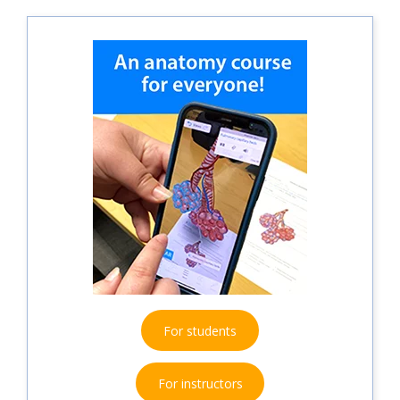
For students
For instructors