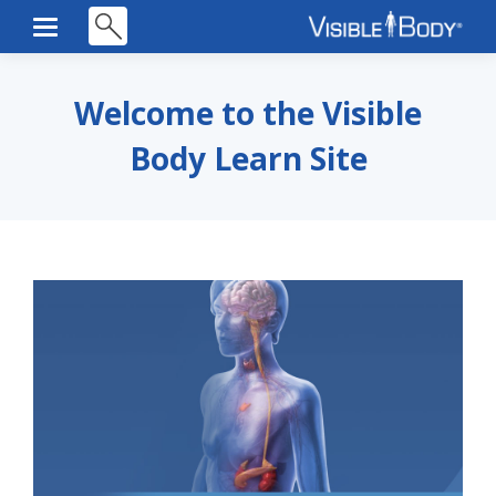
Welcome to the Visible
Body Learn Site