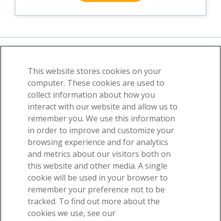
This website stores cookies on your
About
News
Contact
computer. These cookies are used to
collect information about how you
©2026 Visible Body, a division of Cengage Learning
interact with our website and allow us to
User Agreement
Privacy
Permissions
remember you. We use this information
in order to improve and customize your
browsing experience and for analytics
and metrics about our visitors both on
this website and other media. A single
cookie will be used in your browser to
remember your preference not to be
-
tracked. To find out more about the
Get our awesome anatomy emails!
cookies we use, see our