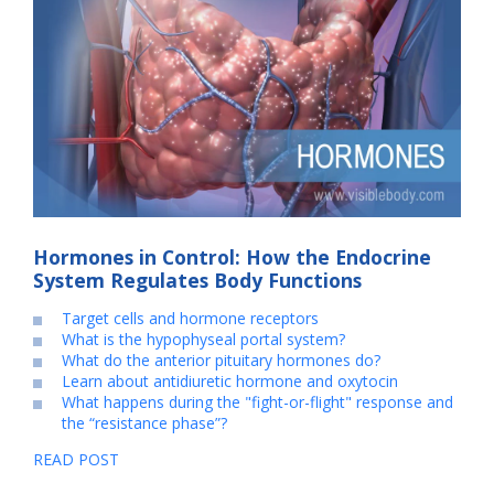
Hormones in Control: How the Endocrine
System Regulates Body Functions
Target cells and hormone receptors
What is the hypophyseal portal system?
What do the anterior pituitary hormones do?
Learn about antidiuretic hormone and oxytocin
What happens during the "fight-or-flight" response and
the “resistance phase”?
READ POST