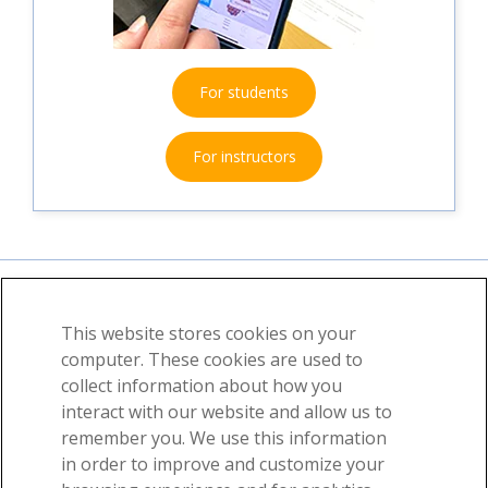
For students
For instructors
This website stores cookies on your
About
News
Contact
computer. These cookies are used to
collect information about how you
©2026 Visible Body, a division of Cengage Learning
interact with our website and allow us to
User Agreement
Privacy
Permissions
remember you. We use this information
in order to improve and customize your