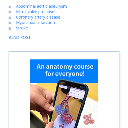
Abdominal aortic aneurysm
Mitral valve prolapse
Coronary artery disease
Myocardial infarction
Stroke
READ POST