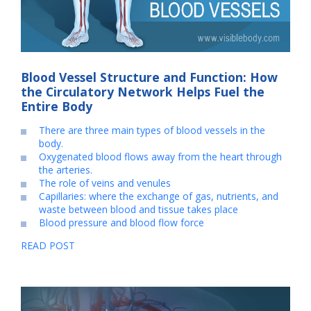
Blood Vessel Structure and Function: How
the Circulatory Network Helps Fuel the
Entire Body
There are three main types of blood vessels in the
body.
Oxygenated blood flows away from the heart through
the arteries.
The role of veins and venules
Capillaries: where the exchange of gas, nutrients, and
waste between blood and tissue takes place
Blood pressure and blood flow force
READ POST