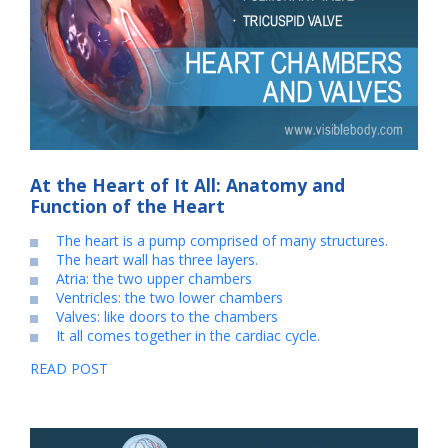
At the Heart of It All: Anatomy and
Function of the Heart
The heart is a pump comprised of many structures.
The heart wall has three layers.
Atria: the two upper chambers
Ventricles: the two lower chambers
Valves: like doors to the chambers
It all comes together in the cardiac cycle.
READ POST