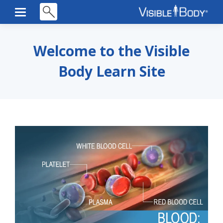
Welcome to the Visible
Body Learn Site