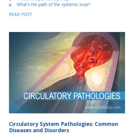
What's the path of the systemic loop?
READ POST
Circulatory System Pathologies: Common
Diseases and Disorders