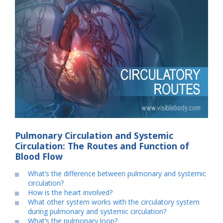
Pulmonary Circulation and Systemic
Circulation: The Routes and Function of
Blood Flow
What’s the difference between pulmonary and systemic
circulation?
How is the heart involved?
What other system works with the circulatory system
during pulmonary and systemic circulation?
What’s the pulmonary loop?