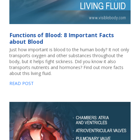
Functions of Blood: 8 Important Facts
about Blood
Just how important is blood to the human body? It not only
transports oxygen and other substances throughout the
body, but it helps fight sickness. Did you know it also
transports nutrients and hormones? Find out more facts
about this living fluid.
READ POST