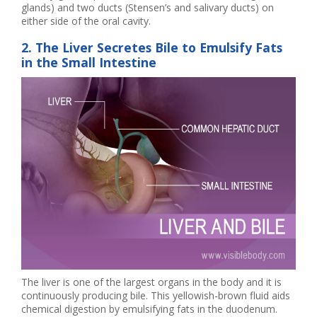
glands) and two ducts (Stensen’s and salivary ducts) on
either side of the oral cavity.
2. The Liver Secretes Bile to Emulsify Fats
in the Small Intestine
The liver is one of the largest organs in the body and it is
continuously producing bile. This yellowish-brown fluid aids
chemical digestion by emulsifying fats in the duodenum.