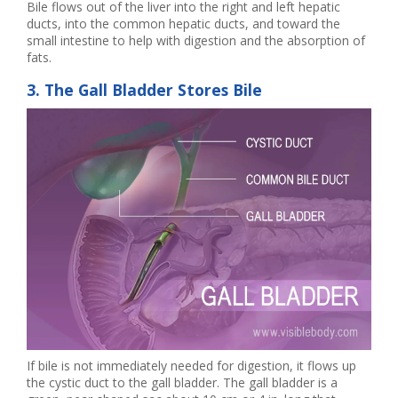
Bile flows out of the liver into the right and left hepatic
ducts, into the common hepatic ducts, and toward the
small intestine to help with digestion and the absorption of
fats.
3. The Gall Bladder Stores Bile
If bile is not immediately needed for digestion, it flows up
the cystic duct to the gall bladder. The gall bladder is a