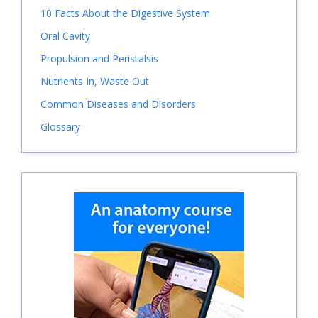
10 Facts About the Digestive System
Oral Cavity
Propulsion and Peristalsis
Nutrients In, Waste Out
Common Diseases and Disorders
Glossary