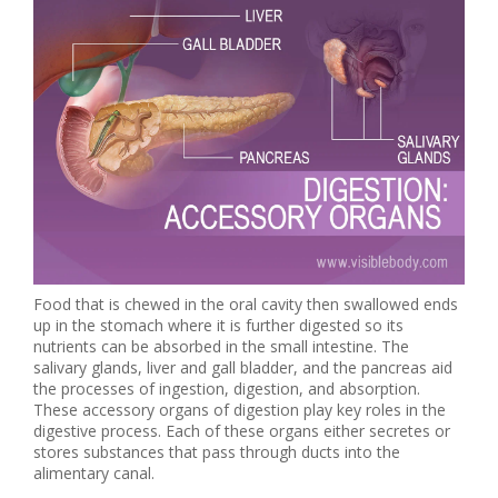
Food that is chewed in the oral cavity then swallowed ends
up in the stomach where it is further digested so its
nutrients can be absorbed in the small intestine. The
salivary glands, liver and gall bladder, and the pancreas aid
the processes of ingestion, digestion, and absorption.
These accessory organs of digestion play key roles in the
digestive process. Each of these organs either secretes or
stores substances that pass through ducts into the
alimentary canal.