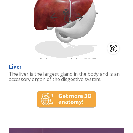
Liver
The liver is the largest gland in the body and is an
accessory organ of the disgestive system.