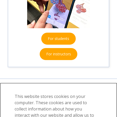
For students
For instructors
This website stores cookies on your
About
News
Contact
computer. These cookies are used to
collect information about how you
©2026 Visible Body, a division of Cengage Learning
interact with our website and allow us to