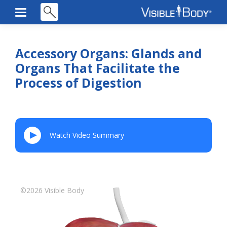
Accessory Organs: Glands and
Organs That Facilitate the
Process of Digestion
Watch Video Summary