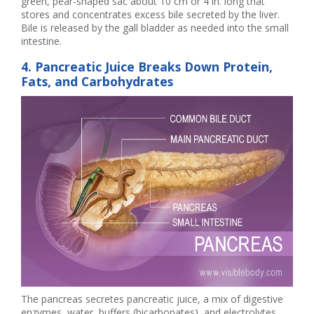
green, pear-shaped sac about 10 cm or 4 in. long that
stores and concentrates excess bile secreted by the liver.
Bile is released by the gall bladder as needed into the small
intestine.
4. Pancreatic Juice Breaks Down Protein,
Fats, and Carbohydrates
The pancreas secretes pancreatic juice, a mix of digestive
enzymes, water, buffers (bicarbonates), and electrolytes