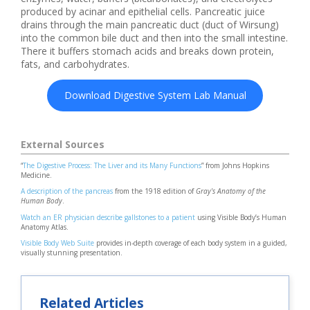
produced by acinar and epithelial cells. Pancreatic juice
drains through the main pancreatic duct (duct of Wirsung)
into the common bile duct and then into the small intestine.
There it buffers stomach acids and breaks down protein,
fats, and carbohydrates.
Download Digestive System Lab Manual
External Sources
“
The Digestive Process: The Liver and its Many Functions
” from Johns Hopkins
Medicine.
A description of the pancreas
from the 1918 edition of
Gray's Anatomy of the
Human Body
.
Watch an ER physician describe gallstones to a patient
using Visible Body’s Human
Anatomy Atlas.
Visible Body Web Suite
provides in-depth coverage of each body system in a guided,
visually stunning presentation.
Related Articles