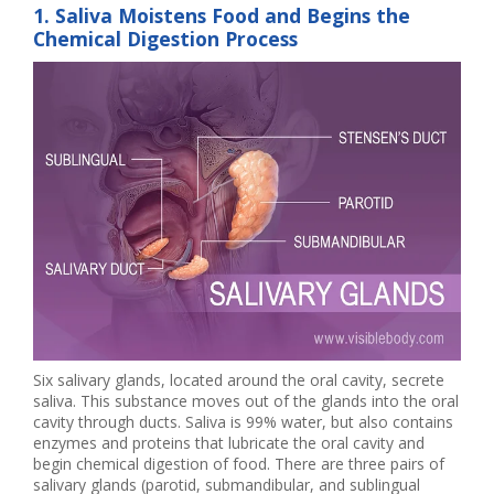
1. Saliva Moistens Food and Begins the
Chemical Digestion Process
Six salivary glands, located around the oral cavity, secrete
saliva. This substance moves out of the glands into the oral
cavity through ducts. Saliva is 99% water, but also contains
enzymes and proteins that lubricate the oral cavity and
begin chemical digestion of food. There are three pairs of
salivary glands (parotid, submandibular, and sublingual