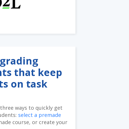
grading
ts that keep
ts on task
three ways to quickly get
udents:
select a premade
made course, or create your