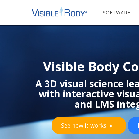
SOFTWARE
Visible Body C
A 3D visual science l
with interactive vis
and LMS inte
See how it works