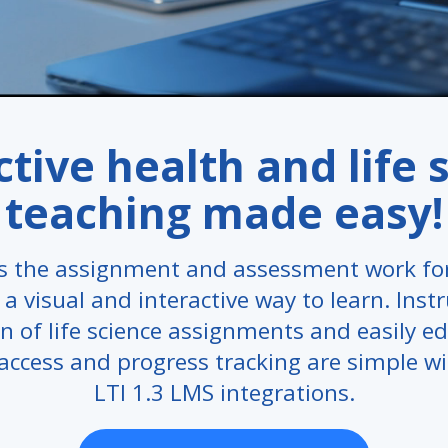
ctive health and life 
teaching made easy!
 the assignment and assessment work for
a visual and interactive way to learn. Inst
n of life science assignments and easily ed
access and progress tracking are simple w
LTI 1.3 LMS integrations.