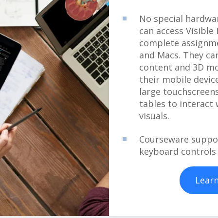
No special hardwar
can access Visibl
complete assignm
and Macs. They can
content and 3D mo
their mobile devic
large touchscreens
tables to interact
visuals.
Courseware suppor
keyboard controls
Lear