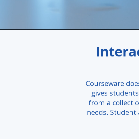
Intera
Courseware does
gives students 
from a collectio
needs. Student 