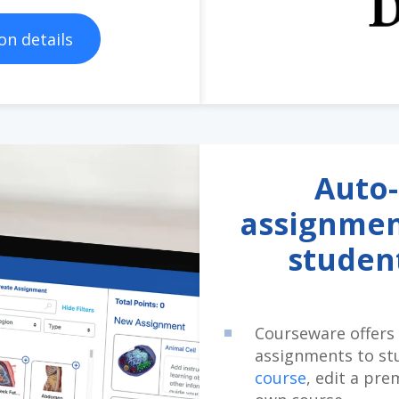
on details
Auto-
assignmen
studen
Courseware offers 
assignments to st
course
, edit a pre