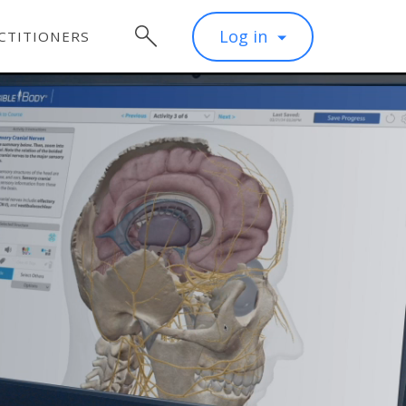
Log in
CTITIONERS