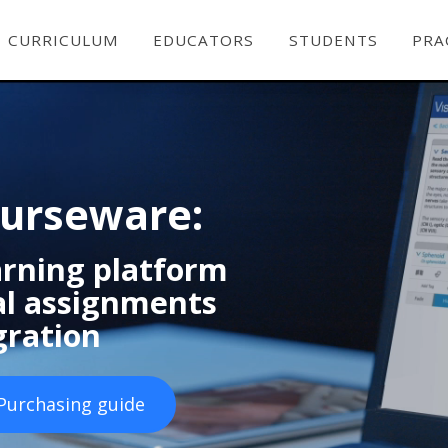
CURRICULUM
EDUCATORS
STUDENTS
PRA
ourseware:
earning platform
ual assignments
gration
Purchasing guide