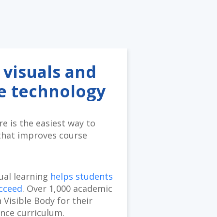
 visuals and
se technology
e is the easiest way to
that improves course
sual learning
helps students
ucceed
. Over 1,000 academic
n Visible Body for their
ence curriculum.