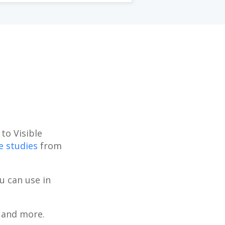
to Visible
e studies
from
u can use in
, and more.