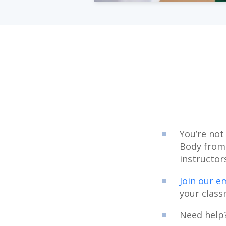
You’re not
Body from
instructor
Join our em
your class
Need help