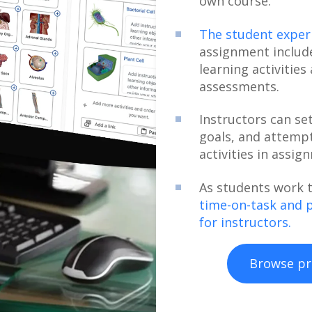
own course.
The student experi
assignment include
learning activities
assessments.
Instructors can se
goals, and attempt
activities in assig
As students work 
time-on-task and 
for instructors.
Browse pr