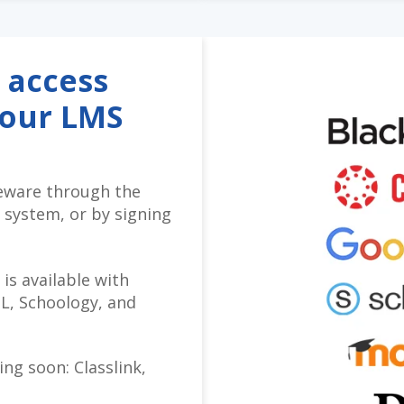
 access
your LMS
eware through the
 system, or by signing
 is available with
L, Schoology, and
ng soon: Classlink,