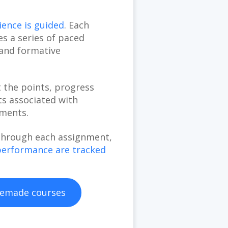
ence is guided
. Each
s a series of paced
 and formative
t the points, progress
s associated with
nments.
through each assignment,
performance are tracked
emade courses