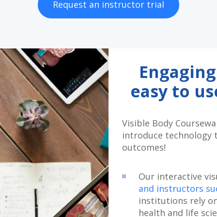
Request an instructor trial
Engaging
easy to u
Visible Body Coursewar
introduce technology 
outcomes!
Our interactive vi
and instructors s
institutions rely o
health and life sci