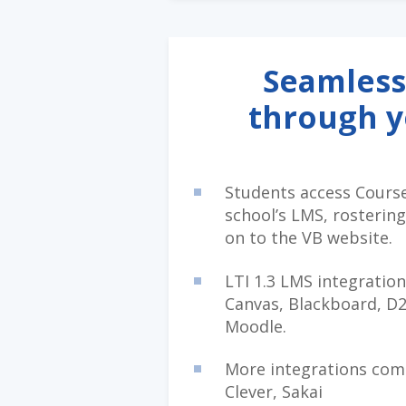
Seamless
through 
Students access Cours
school’s LMS, rostering
on to the VB website.
LTI 1.3 LMS integration
Canvas, Blackboard, D2
Moodle.
More integrations comi
Clever, Sakai