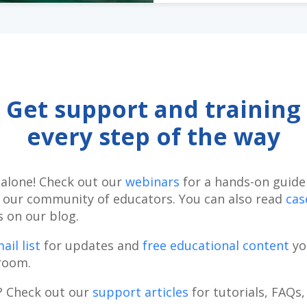
Get support and training
every step of the way
 alone! Check out our
webinars
for a hands-on guide 
 our community of educators. You can also read
cas
s on our blog.
ail list
for updates and
free educational content
yo
room.
? Check out our
support articles
for tutorials, FAQs