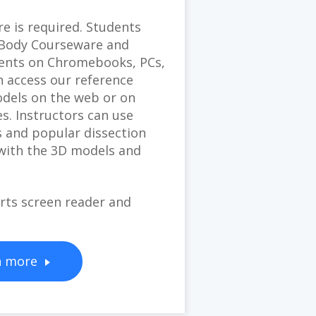
e is required. Students
e Body Courseware and
ents on Chromebooks, PCs,
 access our reference
dels on the web or on
es. Instructors can use
 and popular dissection
 with the 3D models and
ts screen reader and
n more