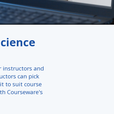
science
 instructors and
ructors can pick
it to suit course
ith Courseware's