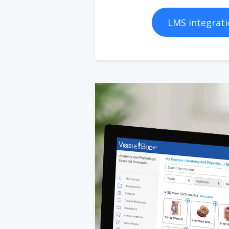
LMS integrati