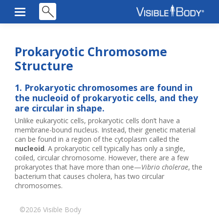
Prokaryotic Chromosome
Structure
1. Prokaryotic chromosomes are found in
the nucleoid of prokaryotic cells, and they
are circular in shape.
Unlike eukaryotic cells, prokaryotic cells don’t have a
membrane-bound nucleus. Instead, their genetic material
can be found in a region of the cytoplasm called the
nucleoid
. A prokaryotic cell typically has only a single,
coiled, circular chromosome. However, there are a few
prokaryotes that have more than one—
Vibrio cholerae
, the
bacterium that causes cholera, has two circular
chromosomes.