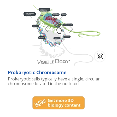
Prokaryotic Chromosome
Prokaryotic cells typically have a single, circular
chromosome located in the nucleoid.