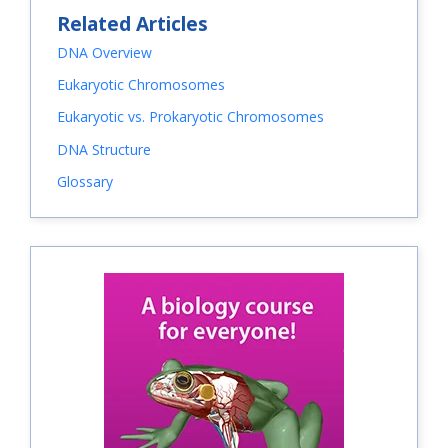
Related Articles
DNA Overview
Eukaryotic Chromosomes
Eukaryotic vs. Prokaryotic Chromosomes
DNA Structure
Glossary