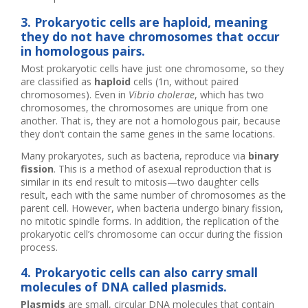
3. Prokaryotic cells are haploid, meaning
they do not have chromosomes that occur
in homologous pairs.
Most prokaryotic cells have just one chromosome, so they
are classified as
haploid
cells (1n, without paired
chromosomes). Even in
Vibrio cholerae
, which has two
chromosomes, the chromosomes are unique from one
another. That is, they are not a homologous pair, because
they don’t contain the same genes in the same locations.
Many prokaryotes, such as bacteria, reproduce via
binary
fission
. This is a method of asexual reproduction that is
similar in its end result to mitosis—two daughter cells
result, each with the same number of chromosomes as the
parent cell. However, when bacteria undergo binary fission,
no mitotic spindle forms. In addition, the replication of the
prokaryotic cell’s chromosome can occur during the fission
process.
4. Prokaryotic cells can also carry small
molecules of DNA called plasmids.
Plasmids
are small, circular DNA molecules that contain