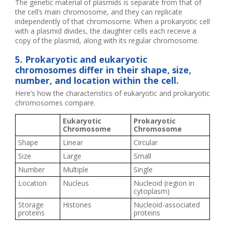
The genetic material of plasmids is separate from that of
the cell’s main chromosome, and they can replicate
independently of that chromosome. When a prokaryotic cell
with a plasmid divides, the daughter cells each receive a
copy of the plasmid, along with its regular chromosome.
5. Prokaryotic and eukaryotic
chromosomes differ in their shape, size,
number, and location within the cell.
Here’s how the characteristics of eukaryotic and prokaryotic
chromosomes compare.
Eukaryotic
Prokaryotic
Chromosome
Chromosome
Shape
Linear
Circular
Size
Large
Small
Number
Multiple
Single
Location
Nucleus
Nucleoid (region in
cytoplasm)
Storage
Histones
Nucleoid-associated
proteins
proteins