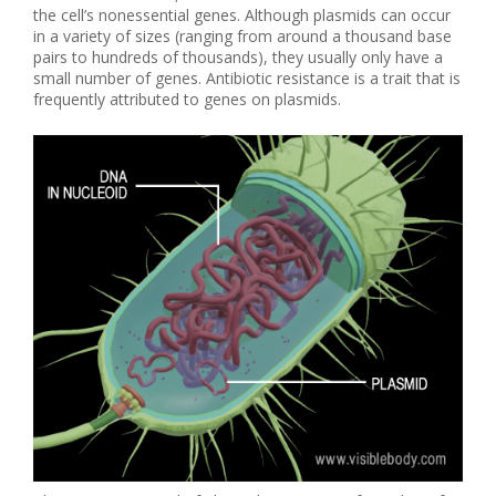
the cell’s nonessential genes. Although plasmids can occur
in a variety of sizes (ranging from around a thousand base
pairs to hundreds of thousands), they usually only have a
small number of genes. Antibiotic resistance is a trait that is
frequently attributed to genes on plasmids.