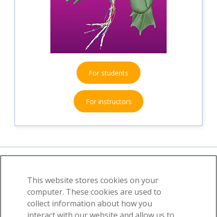
For students
For instructors
This website stores cookies on your
About
News
Contact
computer. These cookies are used to
collect information about how you
©2026 Visible Body, a division of Cengage Learning
interact with our website and allow us to