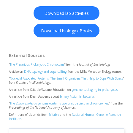
Download lab activities
Download biology eBooks
External Sources
“
The Precarious Prokaryotic Chromosome
” from the
Journal of Bacteriology
.
A video on
DNA topology and supercoiling
from the MITx Molecular Biology course.
“
Nucleoid Associated Proteins: The Small Organizers That Help to Cope With Stress
”
from
Frontiers in Microbiology.
An article from Scitable/Nature Education on
genome packaging in prokaryotes
.
An article from Khan Academy about
binary fission in bacteria
.
“
The
Vibrio cholerae
genome contains two unique circular chromosomes
,” from the
Proceedings of the National Academy of Sciences
.
Definitions of plasmids from
Scitable
and the
National Human Genome Research
Institute
.