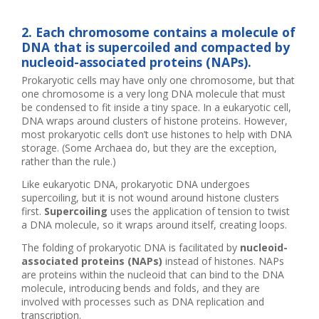
2. Each chromosome contains a molecule of
DNA that is supercoiled and compacted by
nucleoid-associated proteins (NAPs).
Prokaryotic cells may have only one chromosome, but that
one chromosome is a very long DNA molecule that must
be condensed to fit inside a tiny space. In a eukaryotic cell,
DNA wraps around clusters of histone proteins. However,
most prokaryotic cells don’t use histones to help with DNA
storage. (Some Archaea do, but they are the exception,
rather than the rule.)
Like eukaryotic DNA, prokaryotic DNA undergoes
supercoiling, but it is not wound around histone clusters
first.
Supercoiling
uses the application of tension to twist
a DNA molecule, so it wraps around itself, creating loops.
The folding of prokaryotic DNA is facilitated by
nucleoid-
associated proteins (NAPs)
instead of histones. NAPs
are proteins within the nucleoid that can bind to the DNA
molecule, introducing bends and folds, and they are
involved with processes such as DNA replication and
transcription.