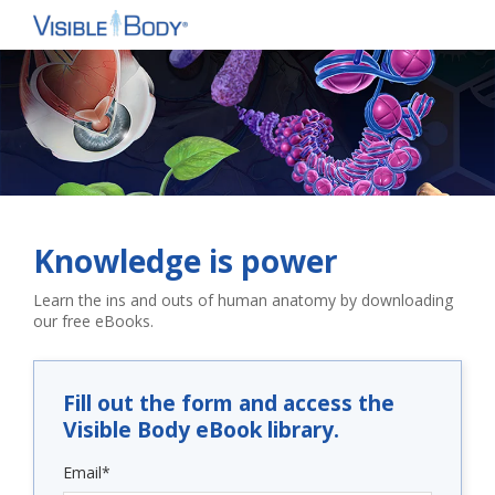
Knowledge is power
Learn the ins and outs of human anatomy by downloading
our free eBooks.
Fill out the form and access the
Visible Body eBook library.
Email
*