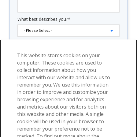
What best describes you?
*
By clicking "Submit" below, you consent to allow
Visible Body to store and process the personal
This website stores cookies on your
information submitted above to provide you the
content requested.
computer. These cookies are used to
collect information about how you
Check "Subscribe to our email newsletter" and you
will start receiving our weekly emails with free
interact with our website and allow us to
educational content and product announcements.
remember you. We use this information
Use the links at the bottom of any email to
in order to improve and customize your
unsubscribe. See our
privacy policy
for additional
browsing experience and for analytics
details.
and metrics about our visitors both on
Subscribe to our email newsletter.
this website and other media. A single
cookie will be used in your browser to
remember your preference not to be
tracked. To find out more about the