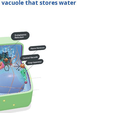
l vacuole that stores water