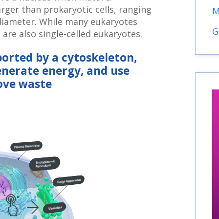
larger than prokaryotic cells, ranging
M
diameter. While many eukaryotes
G
e are also single-celled eukaryotes.
ported by a cytoskeleton,
enerate energy, and use
ove waste