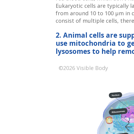
Eukaryotic cells are typically 
from around 10 to 100 μm in 
consist of multiple cells, ther
2. Animal cells are sup
use mitochondria to g
lysosomes to help rem