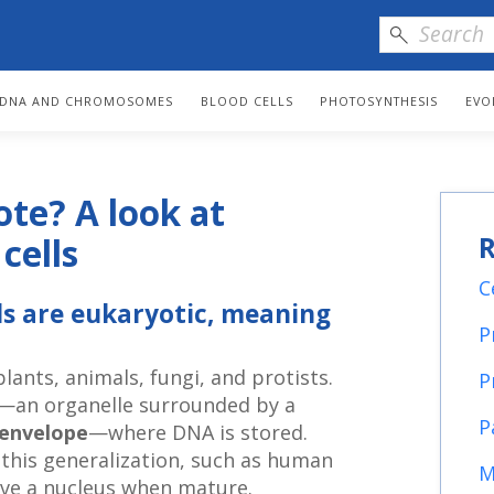
DNA AND CHROMOSOMES
BLOOD CELLS
PHOTOSYNTHESIS
EVO
ote? A look at
R
cells
C
lls are eukaryotic, meaning
P
lants, animals, fungi, and protists.
P
—an organelle surrounded by a
P
 envelope
—where DNA is stored.
 this generalization, such as human
M
have a nucleus when mature.