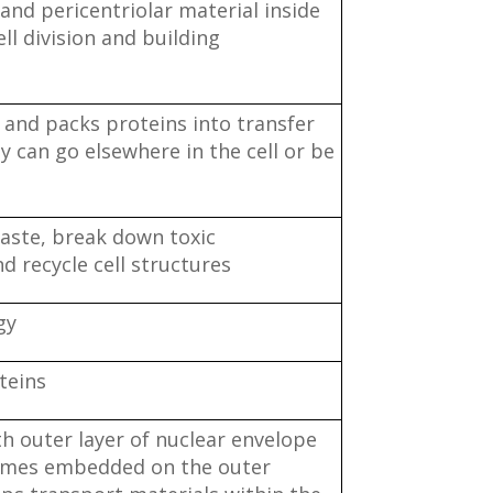
and pericentriolar material inside
ell division and building
s and packs proteins into transfer
ey can go elsewhere in the cell or be
aste, break down toxic
 recycle cell structures
gy
teins
h outer layer of nuclear envelope
omes embedded on the outer