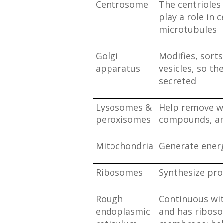
Centrosome
The centrioles 
play a role in c
microtubules
Golgi
Modifies, sort
apparatus
vesicles, so th
secreted
Lysosomes &
Help remove w
peroxisomes
compounds, and
Mitochondria
Generate ener
Ribosomes
Synthesize pro
Rough
Continuous wit
endoplasmic
and has ribos