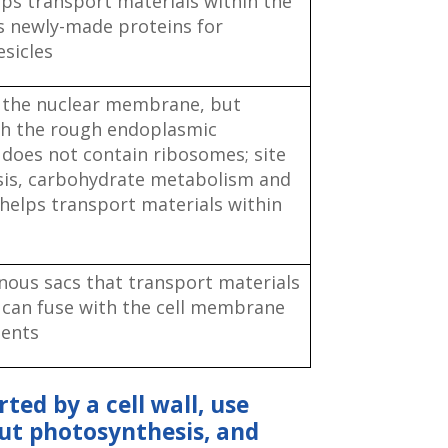
s transport materials within the
es newly-made proteins for
esicles
 the nuclear membrane, but
th the rough endoplasmic
 does not contain ribosomes; site
esis, carbohydrate metabolism and
 helps transport materials within
ous sacs that transport materials
l; can fuse with the cell membrane
tents
rted by a cell wall, use
out photosynthesis, and