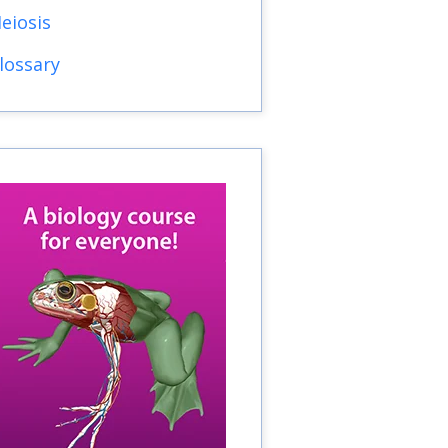
eiosis
lossary