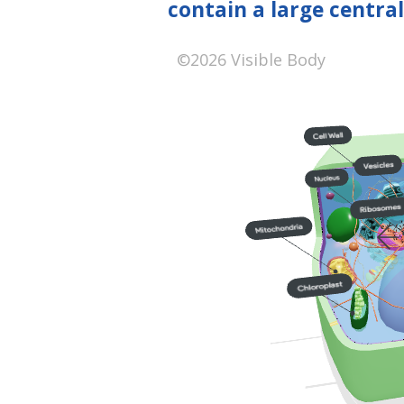
contain a large centra