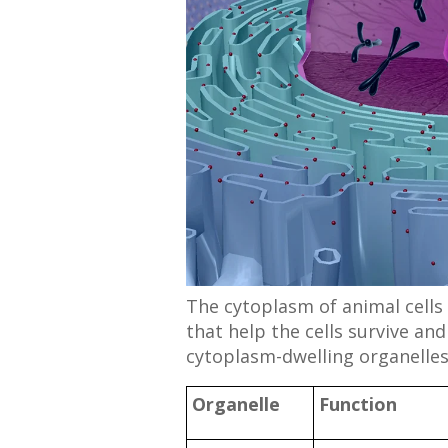
The cytoplasm of animal cells i
that help the cells survive an
cytoplasm-dwelling organelles
Organelle
Function