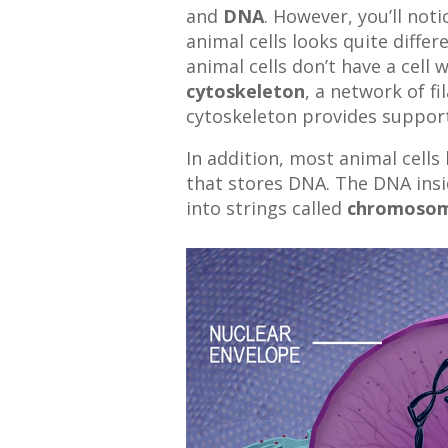
and
DNA
. However, you’ll noti
animal cells looks quite differ
animal cells don’t have a cell w
cytoskeleton
, a network of f
cytoskeleton provides support 
In addition, most animal cells 
that stores DNA. The DNA insi
into strings called
chromoso