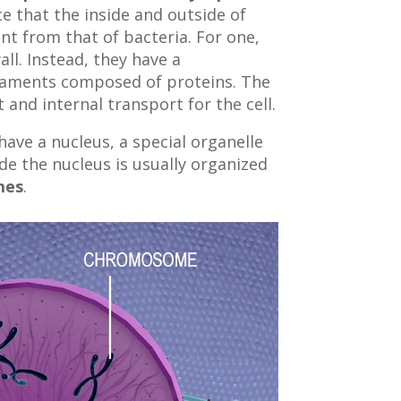
ce that the inside and outside of
ent from that of bacteria. For one,
all. Instead, they have a
ilaments composed of proteins. The
and internal transport for the cell.
have a nucleus, a special organelle
de the nucleus is usually organized
mes
.