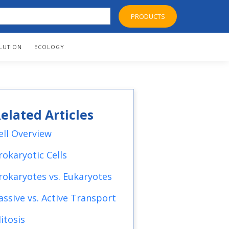
PRODUCTS
LUTION
ECOLOGY
elated Articles
ell Overview
rokaryotic Cells
rokaryotes vs. Eukaryotes
assive vs. Active Transport
itosis