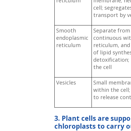
reticulum
membrane; help
cell; segregat
transport by v
Smooth
Separate from
endoplasmic
continuous wi
reticulum
reticulum, and
of lipid synth
detoxification;
the cell
Vesicles
Small membran
within the cel
to release con
3. Plant cells are suppo
chloroplasts to carry 