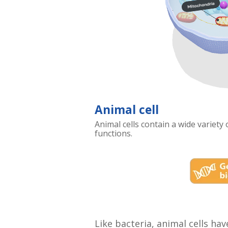
Animal cell
Animal cells contain a wide variety
functions.
Like bacteria, animal cells ha