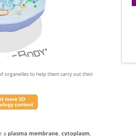
 of organelles to help them carry out their
ve a
plasma membrane
,
cytoplasm
,