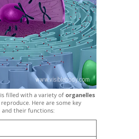
s filled with a variety of
organelles
d reproduce. Here are some key
 and their functions: