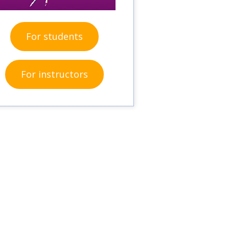
For students
For instructors