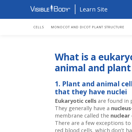
Learn Site
CELLS
MONOCOT AND DICOT PLANT STRUCTURE
What is a eukary
animal and plant 
1. Plant and animal ce
that they have nuclei
Eukaryotic cells
are found in p
They generally have a
nucleus
membrane called the
nuclear
There are a few exceptions to
red blood cells, which don’t 