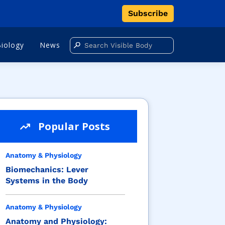
Subscribe
Biology
News
Popular Posts
Anatomy & Physiology
Biomechanics: Lever
Systems in the Body
Anatomy & Physiology
Anatomy and Physiology: