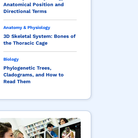
Anatomical Position and
Directional Terms
Anatomy & Physiology
3D Skeletal System: Bones of
the Thoracic Cage
Biology
Phylogenetic Trees,
Cladograms, and How to
Read Them