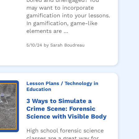
may want to incorporate
gamification into your lessons.
In gamification, game-like
elements are ...
5/10/24 by Sarah Boudreau
Lesson Plans
/ Technology in
Education
3 Ways to Simulate a
Crime Scene: Forensic
Science with Visible Body
High school forensic science
classes are a great way for