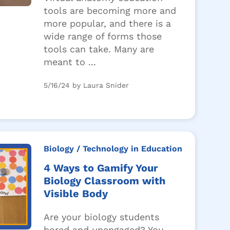
tools are becoming more and
more popular, and there is a
wide range of forms those
tools can take. Many are
meant to ...
5/16/24 by Laura Snider
Biology
/ Technology in Education
4 Ways to Gamify Your
Biology Classroom with
Visible Body
Are your biology students
bored and unengaged? You