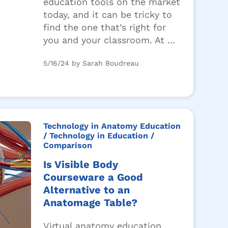
education tools on the market
today, and it can be tricky to
find the one that’s right for
you and your classroom. At ...
5/16/24 by Sarah Boudreau
Technology in Anatomy Education
/ Technology in Education
/
Comparison
Is Visible Body
Courseware a Good
Alternative to an
Anatomage Table?
Virtual anatomy education