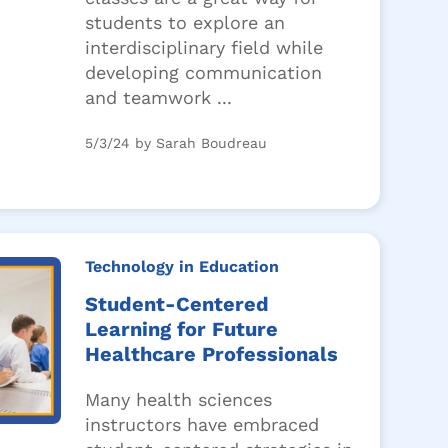
students to explore an
interdisciplinary field while
developing communication
and teamwork ...
5/3/24 by Sarah Boudreau
Technology in Education
Student-Centered
Learning for Future
Healthcare Professionals
Many health sciences
instructors have embraced