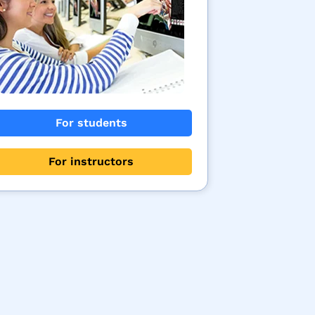
For students
For instructors