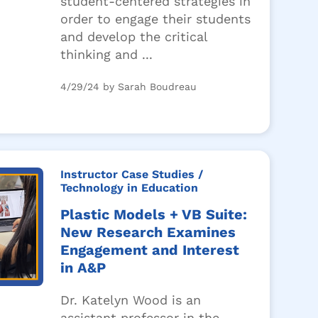
student-centered strategies in
order to engage their students
and develop the critical
thinking and ...
4/29/24 by Sarah Boudreau
Instructor Case Studies
/
Technology in Education
Plastic Models + VB Suite:
New Research Examines
Engagement and Interest
in A&P
Dr. Katelyn Wood is an
assistant professor in the