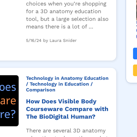
choices when you’re shopping
for a 3D anatomy education
tool, but a large selection also
means there is a lot of ...
5/16/24 by Laura Snider
Technology in Anatomy Education
/ Technology in Education
/
Comparison
How Does Visible Body
Courseware Compare with
The BioDigital Human?
There are several 3D anatomy