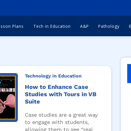
esson Plans
Tech in Education
A&P
Pathology
Technology in Education
How to Enhance Case
Studies with Tours in VB
Suite
Case studies are a great way
to engage with students,
allowing them to see “real