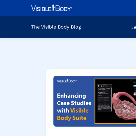
The Visible Body Blog
L