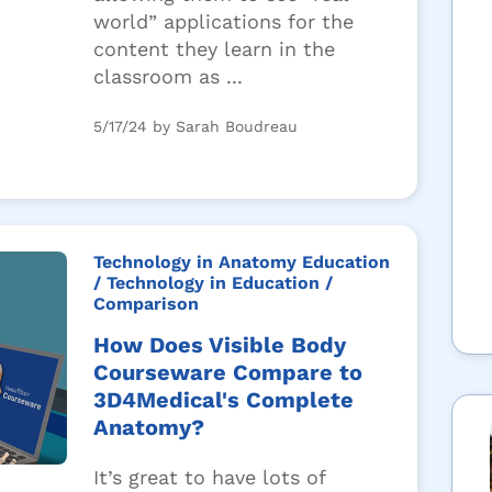
world” applications for the
content they learn in the
classroom as ...
5/17/24 by Sarah Boudreau
Technology in Anatomy Education
/ Technology in Education
/
Comparison
How Does Visible Body
Courseware Compare to
3D4Medical's Complete
Anatomy?
It’s great to have lots of