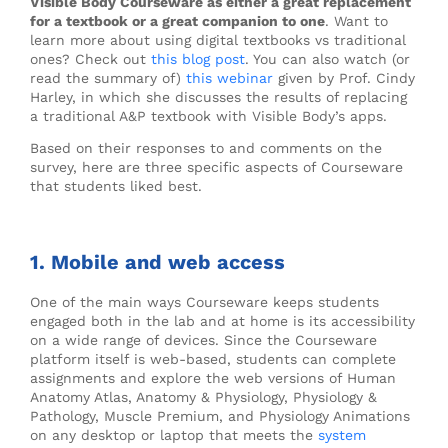
Visible Body Courseware as either a great replacement
for a textbook or a great companion to one
. Want to
learn more about using digital textbooks vs traditional
ones? Check out
this blog post
. You can also watch (or
read the summary of)
this webinar
given by Prof. Cindy
Harley, in which she discusses the results of replacing
a traditional A&P textbook with Visible Body’s apps.
Based on their responses to and comments on the
survey, here are three specific aspects of Courseware
that students liked best.
1. Mobile and web access
One of the main ways Courseware keeps students
engaged both in the lab and at home is its accessibility
on a wide range of devices. Since the Courseware
platform itself is web-based, students can complete
assignments and explore the web versions of Human
Anatomy Atlas, Anatomy & Physiology, Physiology &
Pathology, Muscle Premium, and Physiology Animations
on any desktop or laptop that meets the
system