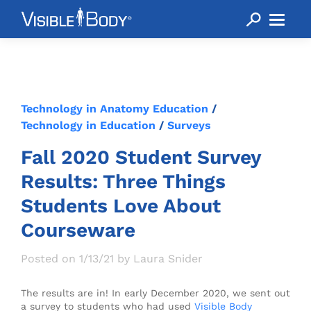
Technology in Anatomy Education
/
Technology in Education
/
Surveys
Fall 2020 Student Survey
Results: Three Things
Students Love About
Courseware
Posted on 1/13/21 by Laura Snider
The results are in! In early December 2020, we sent out
a survey to students who had used
Visible Body