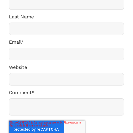
Last Name
Email
*
Website
Comment
*