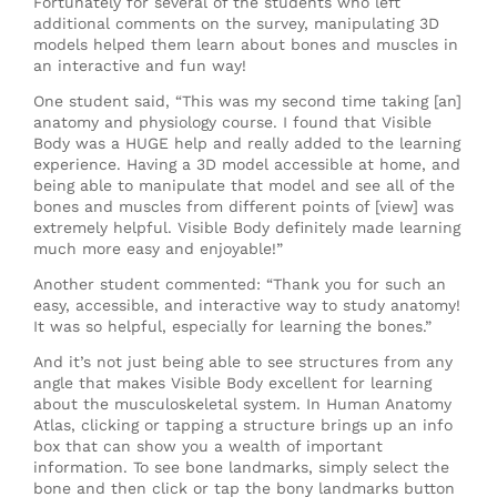
Fortunately for several of the students who left
additional comments on the survey, manipulating 3D
models helped them learn about bones and muscles in
an interactive and fun way!
One student said, “This was my second time taking [an]
anatomy and physiology course. I found that Visible
Body was a HUGE help and really added to the learning
experience. Having a 3D model accessible at home, and
being able to manipulate that model and see all of the
bones and muscles from different points of [view] was
extremely helpful. Visible Body definitely made learning
much more easy and enjoyable!”
Another student commented: “Thank you for such an
easy, accessible, and interactive way to study anatomy!
It was so helpful, especially for learning the bones.”
And it’s not just being able to see structures from any
angle that makes Visible Body excellent for learning
about the musculoskeletal system. In Human Anatomy
Atlas, clicking or tapping a structure brings up an info
box that can show you a wealth of important
information. To see bone landmarks, simply select the
bone and then click or tap the bony landmarks button