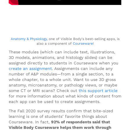
Anatomy & Physiology
, one of Visible Body's best-selling apps, is
also a component of
Courseware
!
These modules (which can include text, illustrations,
3D models, animations, and histology slides) can be
assigned directly to students in Courseware when you
create an assignment
. Assignments can include any
number of A&P modules—from a single section, to a
whole chapter, to a whole unit. Want to use 3D gross
anatomy, microanatomy, or pathology views, or maybe
some CT or MRI scans? Check out
this support article
for more information about what kinds of content from
each app can be used to create assignments.
The Fall 2020 survey results confirm that bite-sized
learning is one of students’ favorite things about
Courseware. In fact,
92% of respondents said that
Visible Body Courseware helps them work through