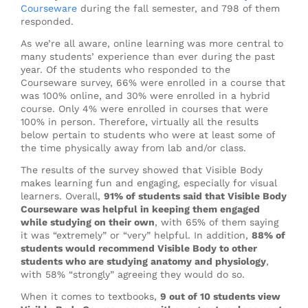
Courseware
during the fall semester, and 798 of them
responded.
As we’re all aware, online learning was more central to
many students’ experience than ever during the past
year. Of the students who responded to the
Courseware survey, 66% were enrolled in a course that
was 100% online, and 30% were enrolled in a hybrid
course. Only 4% were enrolled in courses that were
100% in person. Therefore, virtually all the results
below pertain to students who were at least some of
the time physically away from lab and/or class.
The results of the survey showed that Visible Body
makes learning fun and engaging, especially for visual
learners. Overall,
91% of students said that Visible Body
Courseware was helpful in keeping them engaged
while studying on their own
, with 65% of them saying
it was “extremely” or “very” helpful. In addition,
88% of
students would recommend Visible Body to other
students who are studying anatomy and physiology
,
with 58% “strongly” agreeing they would do so.
When it comes to textbooks,
9 out of 10 students view