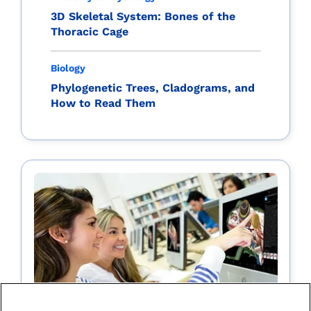
3D Skeletal System: Bones of the
Thoracic Cage
Biology
Phylogenetic Trees, Cladograms, and
How to Read Them