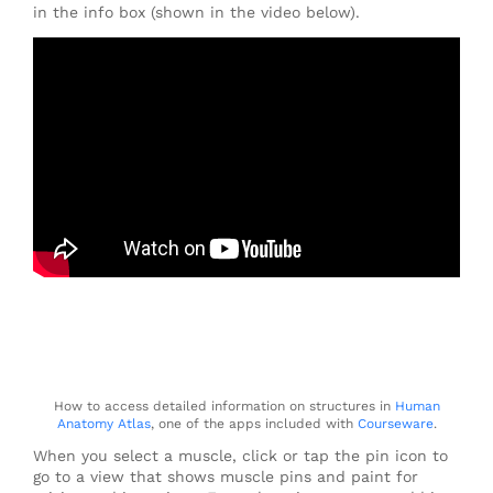
in the info box (shown in the video below).
How to access detailed information on structures in
Human
Anatomy Atlas
, one of the apps included with
Courseware
.
When you select a muscle, click or tap the pin icon to
go to a view that shows muscle pins and paint for