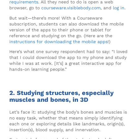
requirements
. All they need to do is open a web
browser, go to
courseware.visiblebody.com
, and
log in
.
But wait—there’s more! With a Courseware
subscription, students can also download the mobile
version of the apps to their phone or tablet for
reference and studying on the go. (Here are the
instructions for downloading the mobile apps
!)
Here’s what one survey respondent had to say: “I loved
that I could download the app to my phone and study
while I was at work. [It’s] a great interactive app for
hands-on learning people.”
2. Studying structures, especially
muscles and bones, in 3D
Let’s face it: studying the body’s bones and muscles is
no easy task, whether that means simply identifying
each one or exploring details like landmarks, origin(s),
insertion(s), blood supply, and innervation.