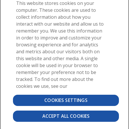
This website stores cookies on your
computer. These cookies are used to
collect information about how you
interact with our website and allow us to
For students
remember you. We use this information
in order to improve and customize your
For instructors
browsing experience and for analytics
and metrics about our visitors both on
this website and other media. A single
cookie will be used in your browser to
remember your preference not to be
tracked. To find out more about the
cookies we use, see our
About
News
Contact
COOKIES SETTINGS
©2026 Visible Body, a division of Cengage Learning
User Agreement
Privacy
Permissions
ACCEPT ALL COOKIES