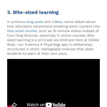
3. Bite-sized learning
In previous
blog posts
and
videos
, we’ve talked about
how educators recommend breaking down content into
bite-sized chunks
, such as 10-minute videos instead of
hour-long lectures, especially in online courses. Bite-
sized learning is a principle we embrace here at Visible
Body—our Anatomy & Physiology app is deliberately
structured in short, manageable modules that allow
students to learn at their own pace.