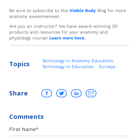
Be sure to subscribe to the
Visible Body
Blog for more
anatomy awesomeness!
Are you an instructor? We have award-winning 3D
products and resources for your anatomy and
physiology course!
Learn more here.
Technology in Anatomy Education
,
Topics
Technology in Education
,
Surveys
Share
First Name
*