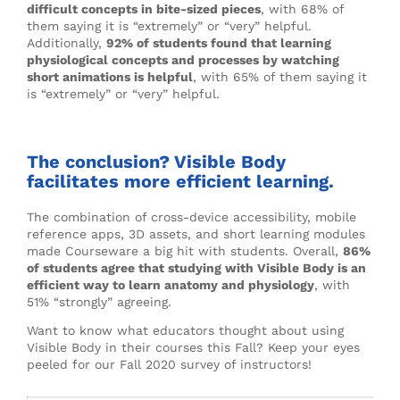
difficult concepts in bite-sized pieces
, with 68% of
them saying it is “extremely” or “very” helpful.
Additionally,
92% of students found that learning
physiological concepts and processes by watching
short animations is helpful
, with 65% of them saying it
is “extremely” or “very” helpful.
The conclusion? Visible Body
facilitates more efficient learning.
The combination of cross-device accessibility, mobile
reference apps, 3D assets, and short learning modules
made Courseware a big hit with students. Overall,
86%
of students agree that studying with Visible Body is an
efficient way to learn anatomy and physiology
, with
51% “strongly” agreeing.
Want to know what educators thought about using
Visible Body in their courses this Fall? Keep your eyes
peeled for our Fall 2020 survey of instructors!