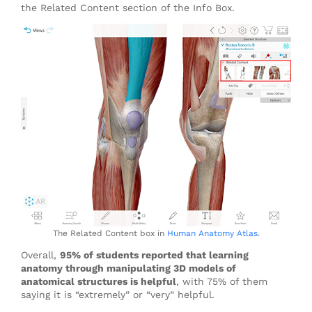
the Related Content section of the Info Box.
The Related Content box in
Human Anatomy Atlas
.
Overall,
95% of students reported that learning
anatomy through manipulating 3D models of
anatomical structures is helpful
, with 75% of them
saying it is “extremely” or “very” helpful.