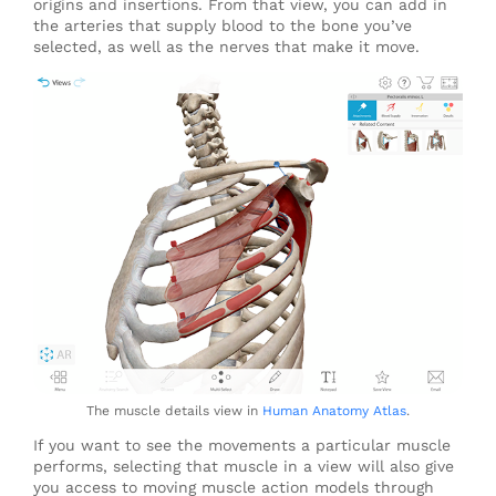
origins and insertions. From that view, you can add in
the arteries that supply blood to the bone you’ve
selected, as well as the nerves that make it move.
The muscle details view in
Human Anatomy Atlas
.
If you want to see the movements a particular muscle
performs, selecting that muscle in a view will also give
you access to moving muscle action models through