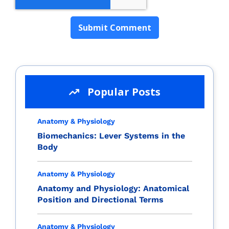
Popular Posts
Anatomy & Physiology
Biomechanics: Lever Systems in the
Body
Anatomy & Physiology
Anatomy and Physiology: Anatomical
Position and Directional Terms
Anatomy & Physiology