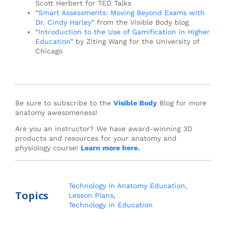
Scott Herbert for TED Talks
“
Smart Assessments: Moving Beyond Exams with
Dr. Cindy Harley
” from the Visible Body blog
“
Introduction to the Use of Gamification in Higher
Education
” by Ziting Wang for the University of
Chicago
Be sure to subscribe to the
Visible Body
Blog for more
anatomy awesomeness!
Are you an instructor? We have award-winning 3D
products and resources for your anatomy and
physiology course!
Learn more here.
Technology in Anatomy Education
,
Topics
Lesson Plans
,
Technology in Education