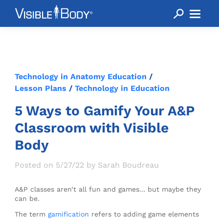
Technology in Anatomy Education
/
Lesson Plans
/
Technology in Education
5 Ways to Gamify Your A&P
Classroom with Visible
Body
Posted on 5/27/22 by Sarah Boudreau
A&P classes aren’t all fun and games… but maybe they
can be.
The term
gamification
refers to adding game elements