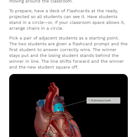
moving around the classroom.
To prepare, have a deck of Flashcards at the ready,
projected so all students can see it. Have students
stand in a circle—or, if your classroom space allows it,
arrange chairs in a circle.
Pick a pair of adjacent students as a starting point.
The two students are given a flashcard prompt and the
first student to answer correctly wins. The winner
stays put and the losing student stands behind the
winner in line. The line shifts forward and the winner
and the new student square off.