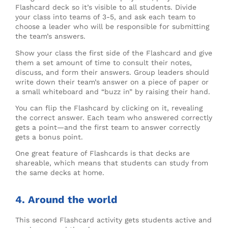
Flashcard deck so it’s visible to all students. Divide
your class into teams of 3-5, and ask each team to
choose a leader who will be responsible for submitting
the team’s answers.
Show your class the first side of the Flashcard and give
them a set amount of time to consult their notes,
discuss, and form their answers. Group leaders should
write down their team’s answer on a piece of paper or
a small whiteboard and “buzz in” by raising their hand.
You can flip the Flashcard by clicking on it, revealing
the correct answer. Each team who answered correctly
gets a point—and the first team to answer correctly
gets a bonus point.
One great feature of Flashcards is that decks are
shareable, which means that students can study from
the same decks at home.
4. Around the world
This second Flashcard activity gets students active and