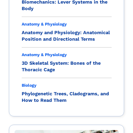
Biomechanics: Lever Systems in the
Body
Anatomy & Physiology
Anatomy and Physiology: Anatomical
Position and Directional Terms
Anatomy & Physiology
3D Skeletal System: Bones of the
Thoracic Cage
Biology
Phylogenetic Trees, Cladograms, and
How to Read Them