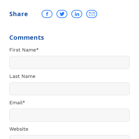
Share
First Name
*
Last Name
Email
*
Website