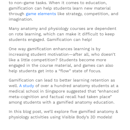
to non-game tasks. When it comes to education,
gamification can help students learn new material
through
game elements
like strategy, competition, and
imagination.
Many anatomy and physiology courses are dependent
on rote learning, which can make it difficult to keep
students engaged. Gamification can help!
One way gamification enhances learning is by
increasing student motivation—after all, who doesn’t
like a little competition? Students become more
engaged in the course material, and games can also
help students get into a “flow” state of focus.
Gamification can lead to better learning retention as
well.
A study
of over a hundred anatomy students at a
medical school in Singapore suggested that “enhanced
meta-cognition and factual recall had taken place”
among students with a gamified anatomy education.
In this blog post, we’ll explore five gamified anatomy &
physiology activities using Visible Body’s 3D models!