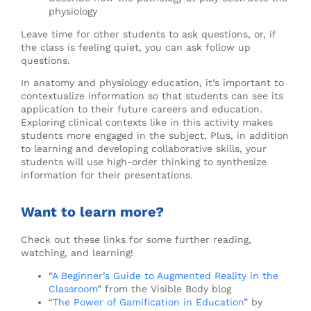
physiology
Leave time for other students to ask questions, or, if
the class is feeling quiet, you can ask follow up
questions.
In anatomy and physiology education, it’s important to
contextualize information so that students can see its
application to their future careers and education.
Exploring clinical contexts like in this activity makes
students more engaged in the subject. Plus, in addition
to learning and developing collaborative skills, your
students will use high-order thinking to synthesize
information for their presentations.
Want to learn more?
Check out these links for some further reading,
watching, and learning!
“
A Beginner’s Guide to Augmented Reality in the
Classroom
” from the Visible Body blog
“
The Power of Gamification in Education
” by