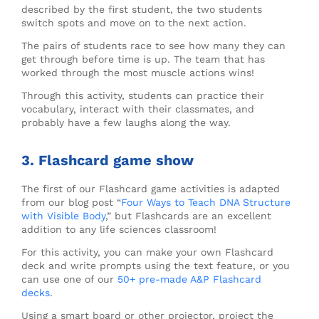
described by the first student, the two students
switch spots and move on to the next action.
The pairs of students race to see how many they can
get through before time is up. The team that has
worked through the most muscle actions wins!
Through this activity, students can practice their
vocabulary, interact with their classmates, and
probably have a few laughs along the way.
3. Flashcard game show
The first of our Flashcard game activities is adapted
from our blog post “
Four Ways to Teach DNA Structure
with Visible Body
,” but Flashcards are an excellent
addition to any life sciences classroom!
For this activity, you can make your own Flashcard
deck and write prompts using the text feature, or you
can use one of our
50+ pre-made A&P Flashcard
decks
.
Using a smart board or other projector, project the