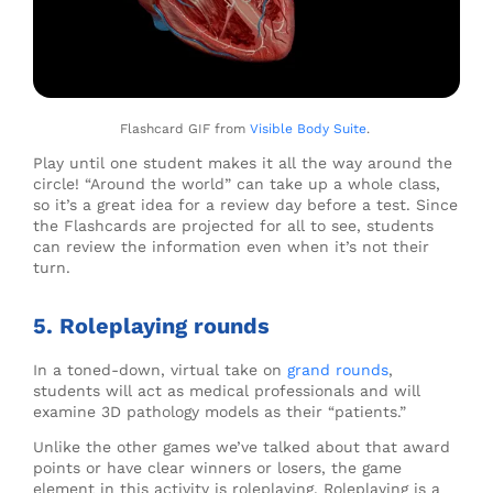
Flashcard GIF from
Visible Body Suite
.
Play until one student makes it all the way around the
circle! “Around the world” can take up a whole class,
so it’s a great idea for a review day before a test. Since
the Flashcards are projected for all to see, students
can review the information even when it’s not their
turn.
5. Roleplaying rounds
In a toned-down, virtual take on
grand rounds
,
students will act as medical professionals and will
examine 3D pathology models as their “patients.”
Unlike the other games we’ve talked about that award
points or have clear winners or losers, the game
element in this activity is roleplaying. Roleplaying is a