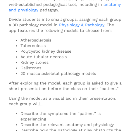
well-established pedagogical tool, including in
anatomy
and physiology
pedagogy.
Divide students into small groups, assigning each group
a 3D pathology model in
Physiology & Pathology
. The
app features the following models to choose from:
Atherosclerosis
Tuberculosis
Polycystic kidney disease
Acute tubular necrosis
Kidney stones
Gallstones
20 musculoskeletal pathology models
After exploring the model, each group is asked to give a
short presentation before the class on their “patient.”
Using the model as a visual aid in their presentation,
each group will…
Describe the symptoms the “patient” is
experiencing
Describe the relevant anatomy and physiology
Describe how the pathology at play obstructs the