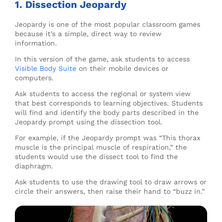
1. Dissection Jeopardy
Jeopardy is one of the most popular classroom games
because it’s a simple, direct way to review
information.
In this version of the game, ask students to access
Visible Body Suite
on their mobile devices or
computers.
Ask students to access the regional or system view
that best corresponds to learning objectives. Students
will find and identify the body parts described in the
Jeopardy prompt using the dissection tool.
For example, if the Jeopardy prompt was “This thorax
muscle is the principal muscle of respiration,” the
students would use the dissect tool to find the
diaphragm.
Ask students to use the drawing tool to draw arrows or
circle their answers, then raise their hand to “buzz in.”