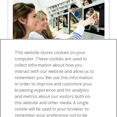
This website stores cookies on your
computer. These cookies are used to
collect information about how you
interact with our website and allow us to
For students
remember you. We use this information
in order to improve and customize your
For instructors
browsing experience and for analytics
and metrics about our visitors both on
this website and other media. A single
cookie will be used in your browser to
remember your preference not to be