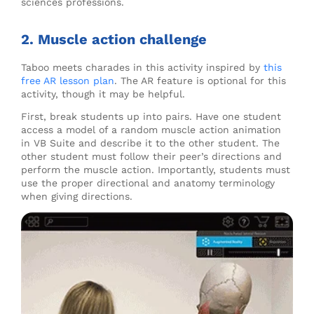
sciences professions.
2. Muscle action challenge
Taboo meets charades in this activity inspired by
this
free AR lesson plan
. The AR feature is optional for this
activity, though it may be helpful.
First, break students up into pairs. Have one student
access a model of a random muscle action animation
in VB Suite and describe it to the other student. The
other student must follow their peer’s directions and
perform the muscle action. Importantly, students must
use the proper directional and anatomy terminology
when giving directions.