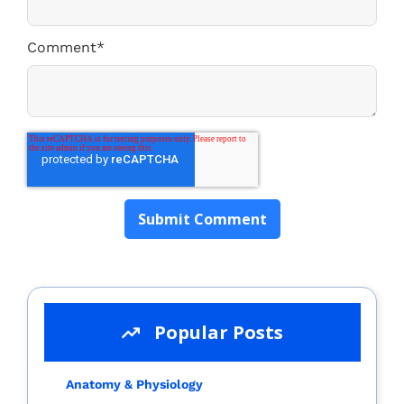
Comment
*
Popular Posts
Anatomy & Physiology