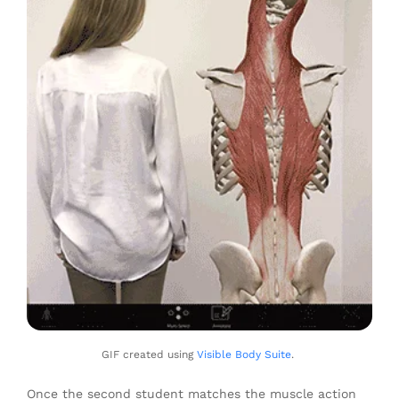
GIF created using
Visible Body Suite
.
Once the second student matches the muscle action