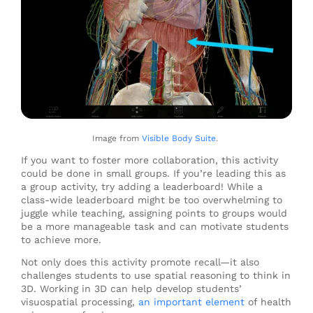
Image from
Visible Body Suite
.
If you want to foster more collaboration, this activity
could be done in small groups. If you’re leading this as
a group activity, try adding a leaderboard! While a
class-wide leaderboard might be too overwhelming to
juggle while teaching, assigning points to groups would
be a more manageable task and can motivate students
to achieve more.
Not only does this activity promote recall
—
it also
challenges students to use spatial reasoning to think in
3D. Working in 3D can help develop students’
visuospatial processing,
an important element
of health