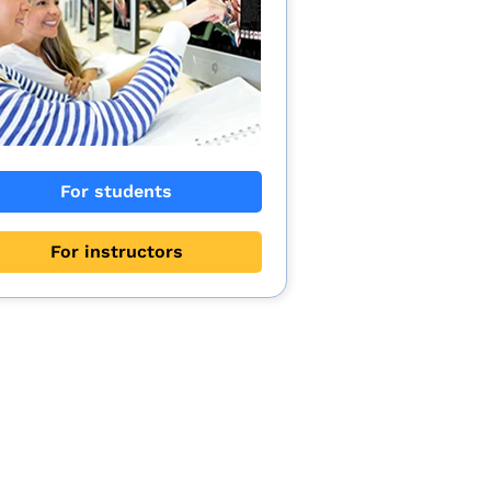
For students
For instructors