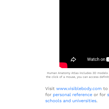
Human Anatomy Atlas includes 3D models o
the click of a mouse, you can access defini
Visit
www.visiblebody.com
to
for
personal
r
eference
or for
schools and universities
.