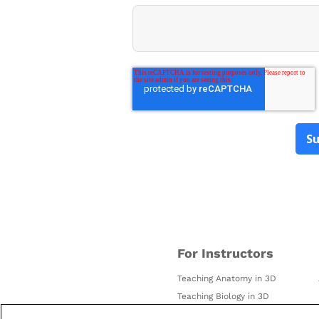
For Instructors
Teaching Anatomy in 3D
Teaching Biology in 3D
Using AR