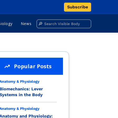
Subscribe
Biology
News
Popular Posts
Anatomy & Physiology
Biomechanics: Lever
Systems in the Body
Anatomy & Physiology
Anatomy and Physiology: