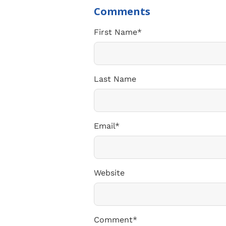
First Name
*
Last Name
Email
*
Website
Comment
*