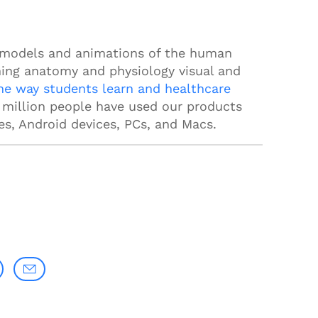
 models and animations of the human
ing anatomy and physiology visual and
he way students learn and healthcare
a million people have used our products
es, Android devices, PCs, and Macs.