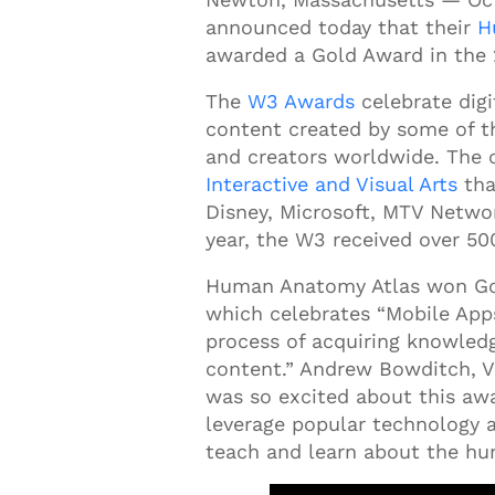
announced
today that their
H
awarded a Gold Award in the
The
W3 Awards
celebrate digi
content created by some of th
and creators worldwide. The 
Interactive and Visual Arts
tha
Disney, Microsoft, MTV Netwo
year, the W3 received over 50
Human Anatomy Atlas won Gol
which celebrates “Mobile Apps
process of acquiring knowledg
content.” Andrew Bowditch, V
was so excited about this awa
leverage popular technology a
teach and learn about the h