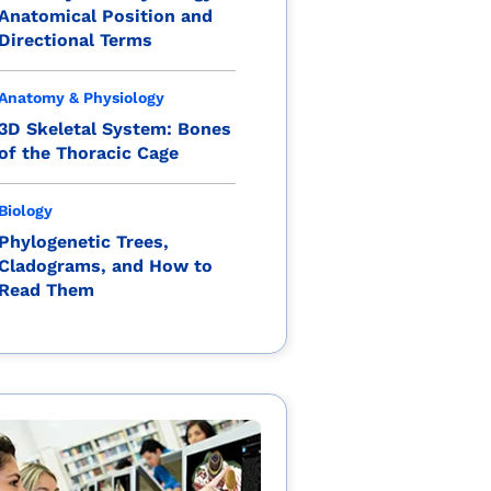
Anatomical Position and
Directional Terms
Anatomy & Physiology
3D Skeletal System: Bones
of the Thoracic Cage
Biology
Phylogenetic Trees,
Cladograms, and How to
Read Them