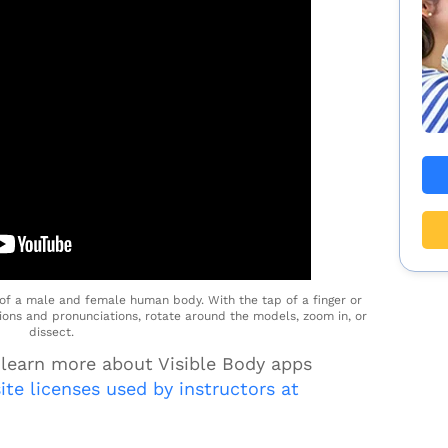
f a male and female human body. With the tap of a finger or
tions and pronunciations, rotate around the models, zoom in, or
dissect.
 learn more about Visible Body apps
site licenses used by instructors at