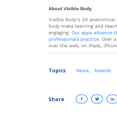
About Visible Body
Visible Body’s 3D anatomical
body make learning and teach
engaging.
Our apps advance t
professionals practice
. Over 
over the web, on iPads, iPhon
Topics
News
,
Awards
Share