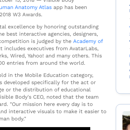
uman Anatomy Atlas
app has been
 2018 W3 Awards.
tal excellence by honoring outstanding
e best interactive agencies, designers,
competition is
judged by the
Academy of
t includes
executives from AvatarLabs,
rks, Wired, Yahoo! and many others.
This
00 entries from around the world.
d in the Mobile Education category,
 developed specifically for the act or
e or the distribution of educational
isible Body's CEO, noted that the team
rd. "Our mission here every day is to
nd interactive visuals to make it easier to
uman body."