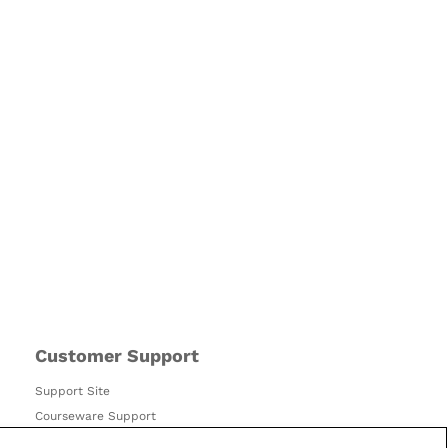
Customer Support
Support Site
Courseware Support
Accessibility Policy