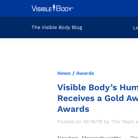
The Visible Body Blog
L
News
/
Awards
Visible Body’s Hu
Receives a Gold Aw
Awards
Posted on 10/18/18 by The Team a
Newton, Massachusetts
—
Oct