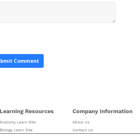
Learning Resources
Company Information
Anatomy Learn Site
About Us
Biology Learn Site
Contact Us
Visible Body Blog
Customer Stories