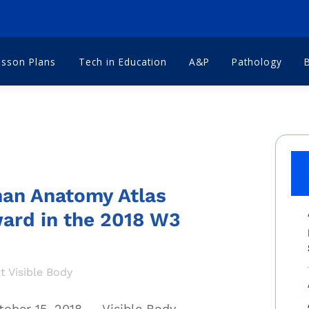
esson Plans
Tech in Education
A&P
Pathology
man Anatomy Atlas
ard in the 2018 W3
t Visible Body
ober 15, 2018
—
Visible Body