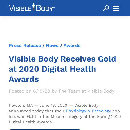
Press Release
/
News
/
Awards
Visible Body Receives Gold
at 2020 Digital Health
Awards
Posted on 6/19/20 by The Team at Visible Body
Newton, MA — June 16, 2020 — Visible Body
announced today that their
Physiology & Pathology
app
has won Gold in the Mobile category of the Spring 2020
Digital Health Awards.