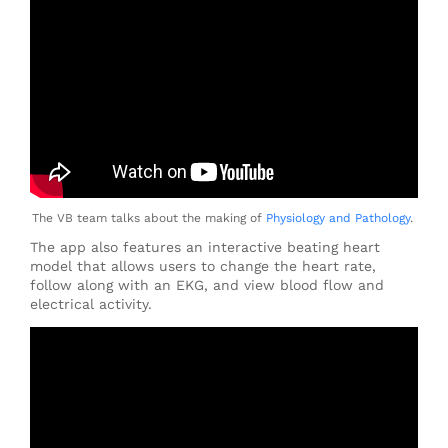
The VB team talks about the making of
Physiology and Pathology
.
The app also features an interactive beating heart
model that allows users to change the heart rate,
follow along with an EKG, and view blood flow and
electrical activity.