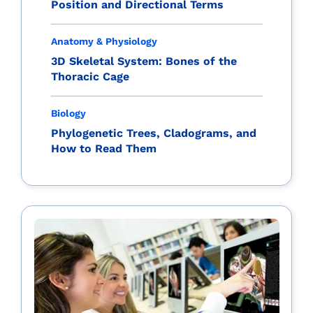
Position and Directional Terms
Anatomy & Physiology
3D Skeletal System: Bones of the
Thoracic Cage
Biology
Phylogenetic Trees, Cladograms, and
How to Read Them