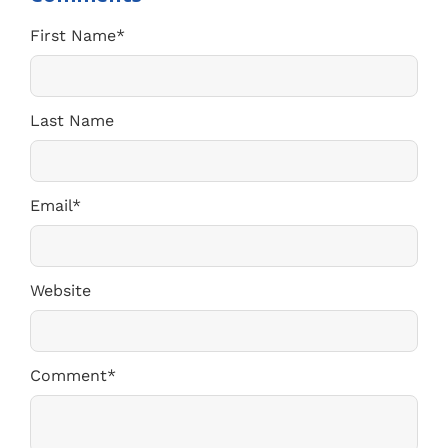
First Name
*
Last Name
Email
*
Website
Comment
*