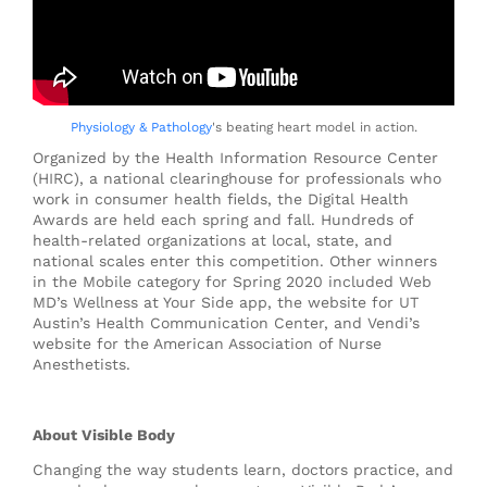
Physiology & Pathology
's beating heart model in action.
Organized by the Health Information Resource Center
(HIRC), a national clearinghouse for professionals who
work in consumer health fields, the Digital Health
Awards are held each spring and fall. Hundreds of
health-related organizations at local, state, and
national scales enter this competition. Other winners
in the Mobile category for Spring 2020 included Web
MD’s
Wellness at Your Side
app, the website for UT
Austin’s Health Communication Center, and Vendi’s
website for the American Association of Nurse
Anesthetists.
About Visible Body
Changing the way students learn, doctors practice, and