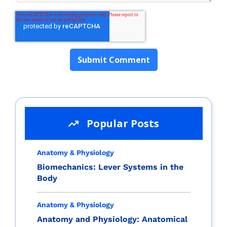
Popular Posts
Anatomy & Physiology
Biomechanics: Lever Systems in the
Body
Anatomy & Physiology
Anatomy and Physiology: Anatomical