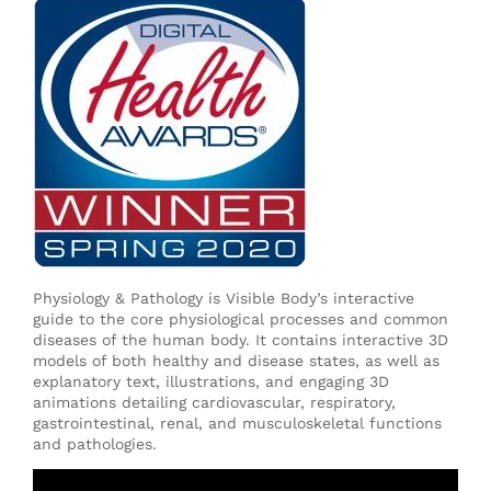
Physiology & Pathology is Visible Body’s interactive
guide to the core physiological processes and common
diseases of the human body. It contains interactive 3D
models of both healthy and disease states, as well as
explanatory text, illustrations, and engaging 3D
animations detailing cardiovascular, respiratory,
gastrointestinal, renal, and musculoskeletal functions
and pathologies.