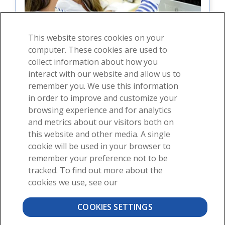
This website stores cookies on your
computer. These cookies are used to
collect information about how you
interact with our website and allow us to
For students
remember you. We use this information
in order to improve and customize your
For instructors
browsing experience and for analytics
and metrics about our visitors both on
this website and other media. A single
cookie will be used in your browser to
remember your preference not to be
tracked. To find out more about the
cookies we use, see our
About
News
Contact
COOKIES SETTINGS
©2026 Visible Body, a division of Cengage Learning