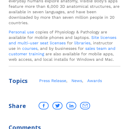
everyday humans explore anatomy, Visible Body’s apps
feature more than 6,000 3D anatomical structures, are
available in seven languages, and have been
downloaded by more than seven million people in 20
countries.
Personal use
copies of Physiology & Pathology are
available for mobile phones and laptops.
Site licenses
and multi-user seat licenses
for
libraries
, instructor
use in
courses
, and by businesses for
sales team and
customer training
are also available for mobile apps,
web access, and local installs for Windows and Mac.
Topics
Press Release
,
News
,
Awards
Share