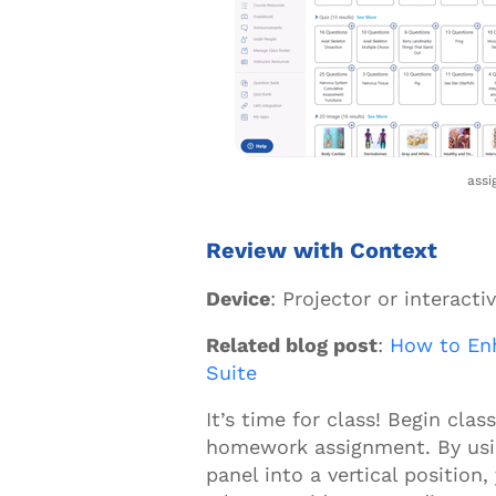
assi
Review with Context
Device
: Projector or interacti
Related blog post
:
How to Enh
Suite
It’s time for class! Begin cla
homework assignment. By usin
panel into a vertical position