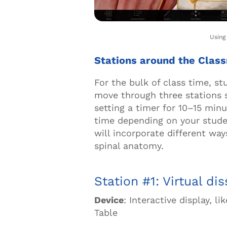
Usin
Stations around the Cla
For the bulk of class time, st
move through three stations 
setting a timer for 10
–
15 minu
time depending on your studen
will incorporate different way
spinal anatomy.
Station #1: Virtual di
Device
: Interactive display, 
Table