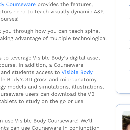
ody Courseware
provides the features,
uctors need to teach visually
dynamic A&P,
courses!
alk you through how you can teach spinal
aking advantage of multiple technological
to leverage Visible Body’s digital asset
course. In addition, a Courseware
s and students access to
Visible Body
ble Body’s 3D gross and microanatomy
gy models and simulations, illustrations,
Courseware users can download the VB
 tablets
to study
on the go or
us
e
.
an use
Visible Body
Courseware! We’ll
ents can use
Courseware in conjunction