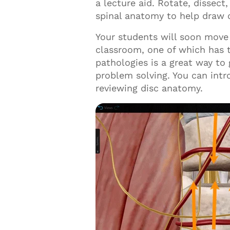
a lecture aid. Rotate, dissec
spinal anatomy to help draw
Your students will soon move 
classroom, one of which has t
pathologies is a great way to
problem solving. You can intr
reviewing disc anatomy.