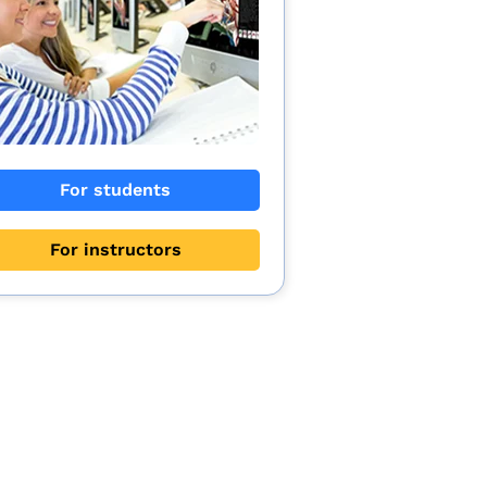
For students
For instructors