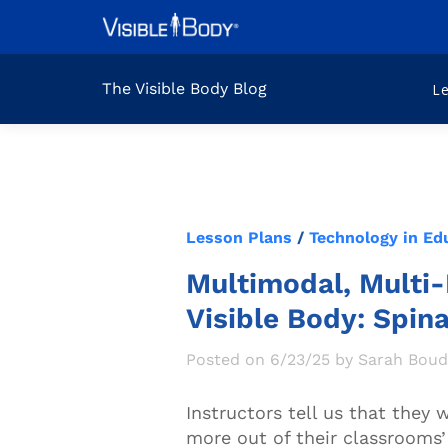
The Visible Body Blog
L
Lesson Plans
/
Technology in Ed
Multimodal, Multi-
Visible Body: Spin
Posted on 6/23/25 by Sarah Bou
Instructors tell us that they
more out of their classrooms’ 