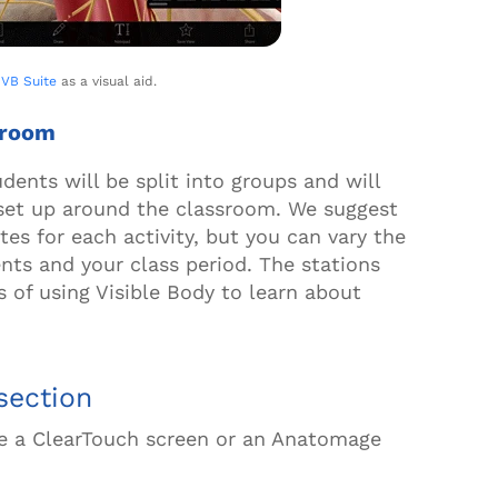
g
VB Suite
as a visual aid.
ssroom
udents will be split into groups and will
set up around the classroom. We suggest
tes for each activity, but you can vary the
ts and your class period. The stations
s of using Visible Body
to learn
about
ssection
like a ClearTouch screen or an Anatomage