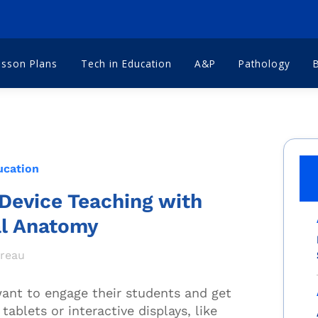
esson Plans
Tech in Education
A&P
Pathology
ucation
Device Teaching with
al Anatomy
dreau
 want to engage their students and get
tablets or interactive displays
,
like