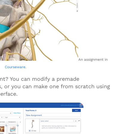
An assignment in
Courseware
.
ent? You can modify a premade
s, or you can make one from scratch using
terface.