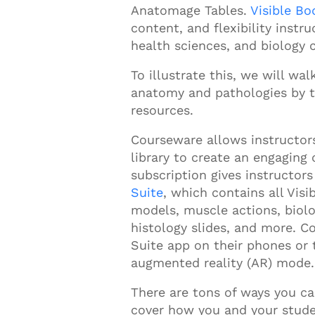
Anatomage Tables.
Visible B
content, and flexibility instr
health sciences, and biology 
To illustrate this, we will w
anatomy and pathologies by t
resources.
Courseware allows instructors 
library to create an engaging 
subscription gives instructor
Suite
, which contains all
Visi
models, muscle actions, biolo
histology slides, and more. 
Suite app on their phones or
augmented reality (AR) mode
There are tons of ways you c
cover how you and your stud