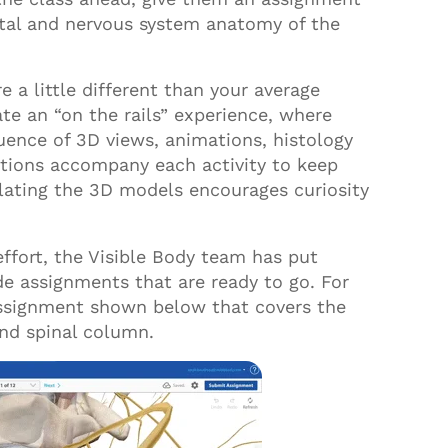
tal and nervous system anatomy of the
 a little different than your average
ate an “on the rails” experience
,
where
ence of 3D views, animations, histology
ctions accompany each activity to keep
lating the
3D
models encourages curiosity
effort, the Visible Body team has put
e assignments that are ready to go. For
ssignment shown below that covers the
and spinal column.