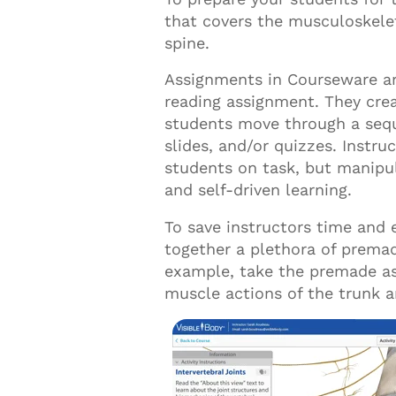
that covers the musculoskele
spine.
Assignments in Courseware are
reading assignment
.
T
hey
cre
students move through a sequ
slides,
and/or quizzes. Instru
students on task, but manipu
and self-driven learning.
To save instructors time and 
together a plethora of premad
example, take the premade a
muscle actions of the trunk 