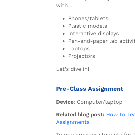
with...
Phones/tablets
Plastic models
Interactive displays
Pen-and-paper lab activi
Laptops
Projectors
Let’s dive in!
Pre-Class Assignment
Device
: Computer/laptop
Related blog post:
How to Te
Assignments
To prepare your students for 