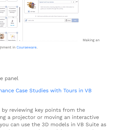
Making an
gnment in
Courseware
.
ve panel
ance Case Studies with Tours in VB
ss by reviewing key points from the
g a projector or moving an interactive
, you can use the
3D
models in VB Suite as