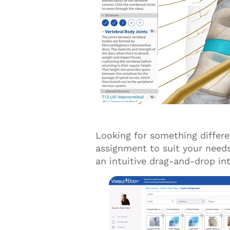
Looking for something differ
assignment to suit your need
an intuitive drag-and-drop in