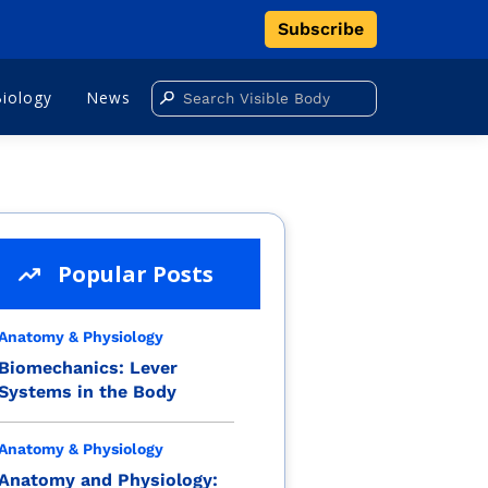
Subscribe
Biology
News
Popular Posts
Anatomy & Physiology
Biomechanics: Lever
Systems in the Body
Anatomy & Physiology
Anatomy and Physiology: