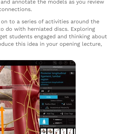
t, and annotate the models as you review
 connections.
on to a series of activities around the
o do with herniated discs
.
E
xploring
 get students engaged and thinking about
oduce this idea in your opening lecture,