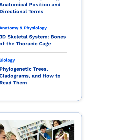
Anatomical Position and
Directional Terms
Anatomy & Physiology
3D Skeletal System: Bones
of the Thoracic Cage
Biology
Phylogenetic Trees,
Cladograms, and How to
Read Them