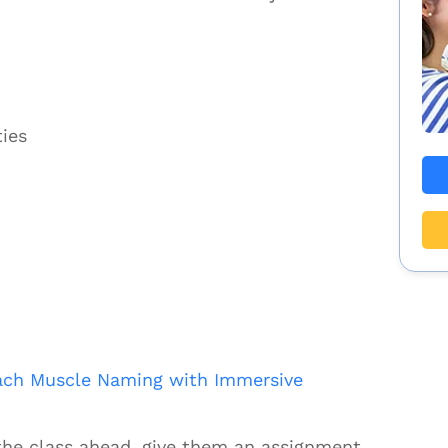
ties
ach Muscle Naming with Immersive
the class ahead, give them an assignment