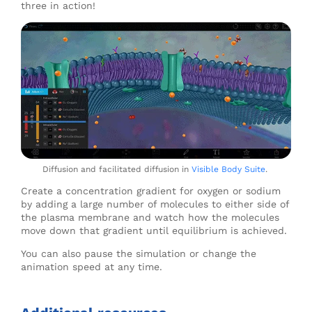
three in action!
Diffusion and facilitated diffusion in
Visible Body Suite
.
Create a concentration gradient for oxygen or sodium
by adding a large number of molecules to either side of
the plasma membrane and watch how the molecules
move down that gradient until equilibrium is achieved.
You can also pause the simulation or change the
animation speed at any time.