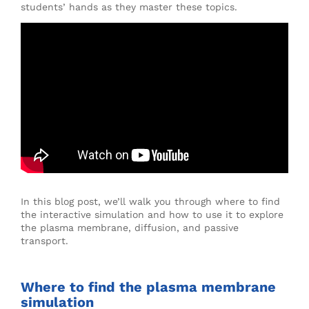
students’ hands as they master these topics.
In this blog post, we’ll walk you through where to find
the interactive simulation and how to use it to explore
the plasma membrane, diffusion, and passive
transport.
Where to find the plasma membrane
simulation