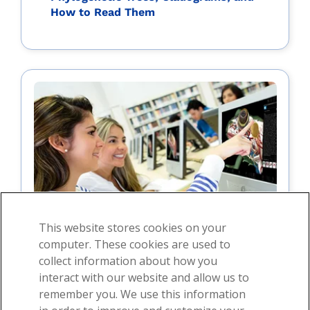
How to Read Them
This website stores cookies on your
computer. These cookies are used to
collect information about how you
interact with our website and allow us to
For students
remember you. We use this information