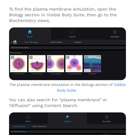
To find the plasma membrane simulation, open the
Biology section in Visible Body Suite, then go to the
Biochemistry views.
The plasma membrane simulation in the Biology section of
Visible
Body Suite
.
You can also search for “plasma membrane” or
“diffusion” using Content Search.