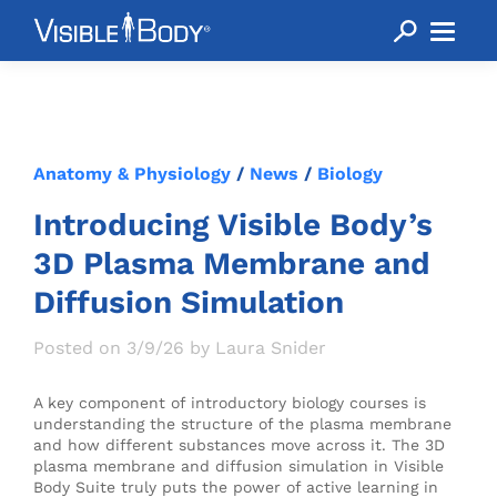
Anatomy & Physiology
/
News
/
Biology
Introducing Visible Body’s
3D Plasma Membrane and
Diffusion Simulation
Posted on 3/9/26 by Laura Snider
A key component of introductory biology courses is
understanding the structure of the plasma membrane
and how different substances move across it. The 3D
plasma membrane and diffusion simulation in Visible
Body Suite truly puts the power of active learning in