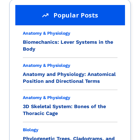
Popular Posts
Anatomy & Physiology
Biomechanics: Lever Systems in the
Body
Anatomy & Physiology
Anatomy and Physiology: Anatomical
Position and Directional Terms
Anatomy & Physiology
3D Skeletal System: Bones of the
Thoracic Cage
Biology
Phylogenetic Trees, Cladograms, and