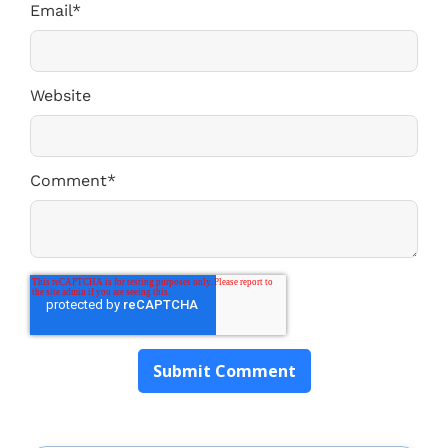
Email
*
Website
Comment
*