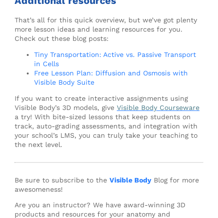
Additional resources
That’s all for this quick overview, but we’ve got plenty
more lesson ideas and learning resources for you.
Check out these blog posts:
Tiny Transportation: Active vs. Passive Transport
in Cells
Free Lesson Plan: Diffusion and Osmosis with
Visible Body Suite
If you want to create interactive assignments using
Visible Body’s 3D models, give
Visible Body Courseware
a try! With bite-sized lessons that keep students on
track, auto-grading assessments, and integration with
your school’s LMS, you can truly take your teaching to
the next level.
Be sure to subscribe to the
Visible Body
Blog for more
awesomeness!
Are you an instructor? We have award-winning 3D
products and resources for your anatomy and