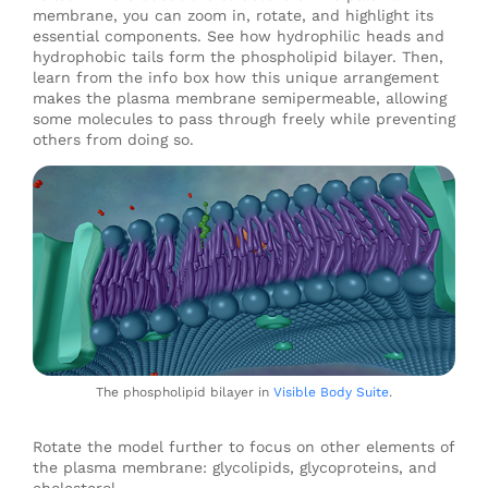
membrane, you can zoom in, rotate, and highlight its
essential components. See how hydrophilic heads and
hydrophobic tails form the phospholipid bilayer. Then,
learn from the info box how this unique arrangement
makes the plasma membrane semipermeable, allowing
some molecules to pass through freely while preventing
others from doing so.
The phospholipid bilayer in
Visible Body Suite
.
Rotate the model further to focus on other elements of
the plasma membrane: glycolipids, glycoproteins, and