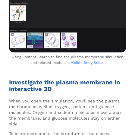
Using Content Search to find the plasma membrane simulation
and related models in
Visible Body Suite
.
Investigate the plasma membrane in
interactive 3D
When you open the simulation, you’ll see the plasma
membrane as well as oxygen, sodium, and glucose
molecules. Oxygen and sodium molecules move across
the membrane, and glucose molecules stay on either
side.
To learn more about the structure of the plasma