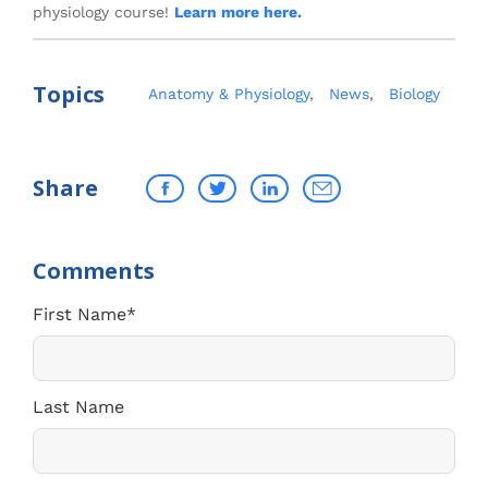
physiology course!
Learn more here.
Topics
Anatomy & Physiology
,
News
,
Biology
Share
First Name
*
Last Name