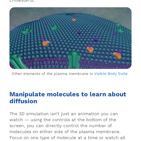
cholesterol.
Other elements of the plasma membrane in
Visible Body Suite
.
Manipulate molecules to learn about
diffusion
The 3D simulation isn’t just an animation you can
watch
—
using the controls at the bottom of the
screen, you can directly control the number of
molecules on either side of the plasma membrane.
Focus on one type of molecule at a time or watch all