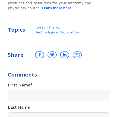
products and resources for your anatomy and
physiology course!
Learn more here.
Lesson Plans
,
Topics
Technology in Education
Share
First Name
*
Last Name