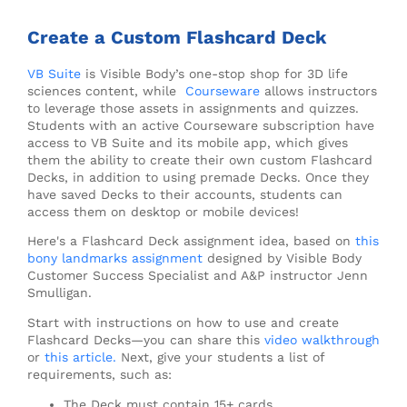
Create a Custom Flashcard Deck
VB Suite
is Visible Body’s one-stop shop for 3D life
sciences content, while
Courseware
allows instructors
to leverage those assets in assignments and quizzes.
Students with an active Courseware subscription have
access to VB Suite and its mobile app, which gives
them the ability to create their own custom Flashcard
Decks, in addition to using premade Decks. Once they
have saved Decks to their accounts, students can
access them on desktop or mobile devices!
Here's a Flashcard Deck assignment idea, based on
this
bony landmarks assignment
designed by Visible Body
Customer Success Specialist and A&P instructor Jenn
Smulligan.
Start with instructions on how to use and create
Flashcard Decks—you can share this
video walkthrough
or
this article.
Next, give your students a list of
requirements, such as:
The Deck must contain 15+ cards.