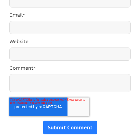
Email
*
Website
Comment
*