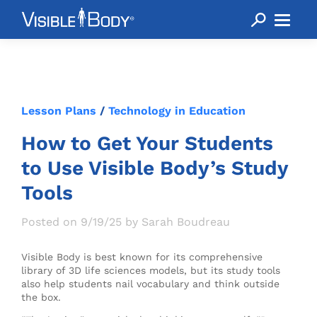
Lesson Plans
/
Technology in Education
How to Get Your Students
to Use Visible Body’s Study
Tools
Posted on 9/19/25 by Sarah Boudreau
Visible Body is best known for its comprehensive
library of 3D life sciences models, but its study tools
also help students nail vocabulary and think outside
the box.