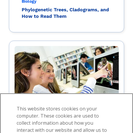
Biology
Phylogenetic Trees, Cladograms, and
How to Read Them
This website stores cookies on your
computer. These cookies are used to
collect information about how you
interact with our website and allow us to