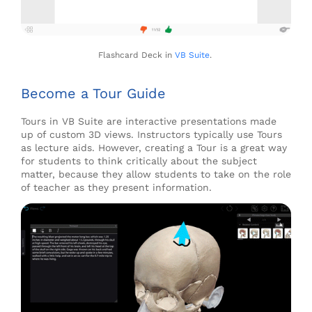
Flashcard Deck in
VB Suite
.
Become a Tour Guide
Tours in VB Suite are interactive presentations
made
up of custom 3D views.
Instructors typically use Tours
as lecture aids
.
However,
creating a Tour is
a great way
for students to think critically about the subject
matter
,
because they
allow
students to take on the role
of teacher as they present information.