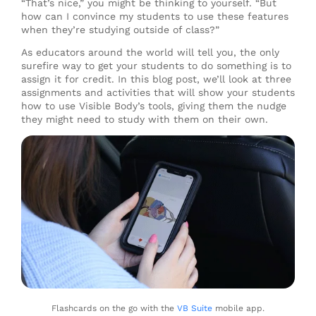
“That’s nice,” you might be thinking to yourself. “But
how can I convince my students to use these features
when they’re studying outside of class?”
As educators around the world will tell you, the only
surefire way to get your students to do something is to
assign it for credit. In this blog post, we’ll look at three
assignments and activities that will show your students
how to use Visible Body’s tools, giving them the nudge
they might need to study with them on their own.
Flashcards on the go with the
VB Suite
mobile app.