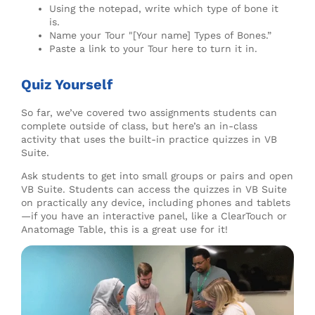
Using the notepad, write which type of bone it
is.
Name your Tour "[Your name] Types of Bones.”
Paste a link to your Tour here to turn it in.
Quiz Yourself
So far, we’ve covered two assignments students can
complete outside of class, but here’s an in-class
activity that uses the built-in practice quizzes in VB
Suite.
Ask students to get into small groups or pairs and open
VB Suite. Students can access the quizzes in VB Suite
on practically any device, including phones and tablets
—if you have an interactive panel, like a ClearTouch or
Anatomage Table, this is a great use for it!