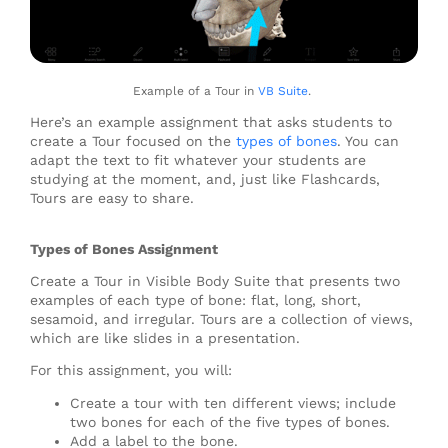
Example of a Tour in
VB Suite
.
Here’s an example assignment that asks students to
create a Tour focused on the
types of bones
. You can
adapt the text to fit whatever your students are
studying at the moment, and, just like Flashcards,
Tours are easy to share.
Types of Bones Assignment
Create a Tour in Visible Body Suite that presents two
examples of each type of bone: flat, long, short,
sesamoid, and irregular. Tours are a collection of views,
which are like slides in a presentation.
For this assignment, you will:
Create a tour with ten different views; include
two bones for each of the five types of bones.
Add a label to the bone.