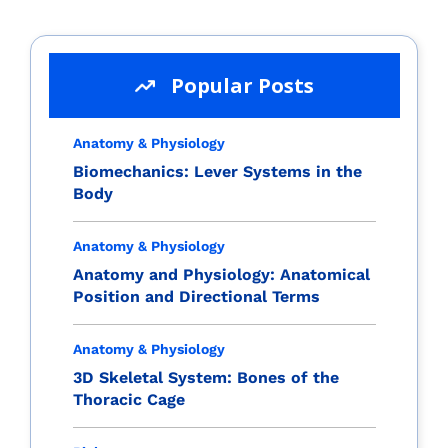
Popular Posts
Anatomy & Physiology
Biomechanics: Lever Systems in the
Body
Anatomy & Physiology
Anatomy and Physiology: Anatomical
Position and Directional Terms
Anatomy & Physiology
3D Skeletal System: Bones of the
Thoracic Cage