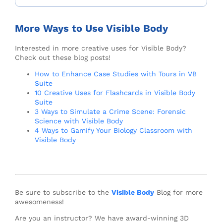
More Ways to Use Visible Body
Interested in more creative uses for Visible Body?
Check out these blog posts!
How to Enhance Case Studies with Tours in VB
Suite
10 Creative Uses for Flashcards in Visible Body
Suite
3 Ways to Simulate a Crime Scene: Forensic
Science with Visible Body
4 Ways to Gamify Your Biology Classroom with
Visible Body
Be sure to subscribe to the
Visible Body
Blog for more
awesomeness!
Are you an instructor? We have award-winning 3D