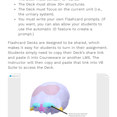
The Deck must show 30+ structures.
The Deck must focus on the current unit (i.e.,
the urinary system).
You must write your own Flashcard prompts. (If
you want, you can also allow your students to
use the automatic ID feature to create a
prompt.)
Flashcard Decks are designed to be shared, which
makes it easy for students to turn in their assignment.
Students simply need to copy their Deck’s share link
and paste it into Courseware or another LMS. The
instructor will then copy and paste that link into VB
Suite to access the Deck.