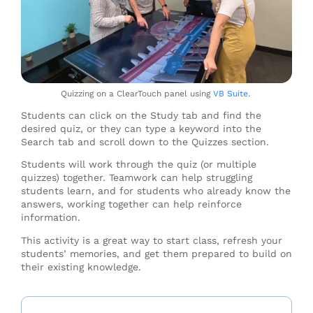
Quizzing on a ClearTouch panel using
VB Suite
.
Students can click on the Study tab and find the
desired quiz, or they can type a keyword into the
Search tab and scroll down to the Quizzes section.
Students will work through the quiz (or multiple
quizzes) together. Teamwork can help struggling
students learn, and for students who already know the
answers, working together can help reinforce
information.
This activity is a great way to start class, refresh your
students’ memories, and get them prepared to build on
their existing knowledge.