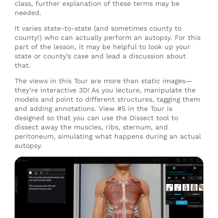
class, further explanation of these terms may be
needed.
It varies state-to-state (and sometimes county to
county!) who can actually perform an autopsy. For this
part of the lesson, it may be helpful to look up your
state or county’s case and lead a discussion about
that.
The views in this Tour are more than static images—
they’re interactive 3D! As you lecture, manipulate the
models and point to different structures, tagging them
and adding annotations. View #5 in the Tour is
designed so that you can use the Dissect tool to
dissect away the muscles, ribs, sternum, and
peritoneum, simulating what happens during an actual
autopsy.