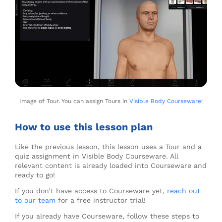
Image of Tour. You can assign Tours in
Visible Body Courseware
!
How to use this lesson plan
Like the previous lesson, this lesson uses a Tour and a
quiz assignment in Visible Body Courseware. All
relevant content is already loaded into Courseware and
ready to go!
If you don’t have access to Courseware yet,
reach out
to our team
for a free instructor trial!
If you already have Courseware, follow these steps to