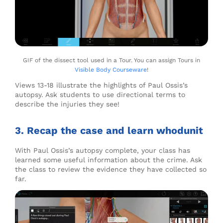
GIF of the dissect tool used in a Tour. You can assign Tours in
Visible Body Courseware
!
Views 13-18 illustrate the highlights of Paul Ossis’s
autopsy. Ask students to use directional terms to
describe the injuries they see!
3. Recap the case and learn whodunit
With Paul Ossis’s autopsy complete, your class has
learned some useful information about the crime. Ask
the class to review the evidence they have collected so
far.