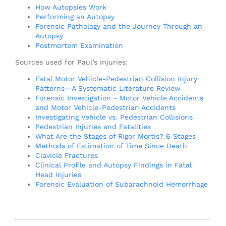
How Autopsies Work
Performing an Autopsy
Forensic Pathology and the Journey Through an
Autopsy
Postmortem Examination
Sources used for Paul’s injuries:
Fatal Motor Vehicle-Pedestrian Collision Injury
Patterns—A Systematic Literature Review
Forensic Investigation - Motor Vehicle Accidents
and Motor Vehicle-Pedestrian Accidents
Investigating Vehicle vs. Pedestrian Collisions
Pedestrian Injuries and Fatalities
What Are the Stages of Rigor Mortis? 6 Stages
Methods of Estimation of Time Since Death
Clavicle Fractures
Clinical Profile and Autopsy Findings in Fatal
Head Injuries
Forensic Evaluation of Subarachnoid Hemorrhage