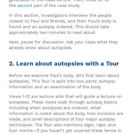
the
second part
of the case study.
In this section, investigators interview the people
closest to Paul and Brenda, and then Paul’s body is
found and an autopsy ordered. This should take
approximately two minutes to read aloud.
Next, pause for discussion. Ask your class what they
already know about autopsies.
2. Learn about autopsies with a Tour
Before we examine Paul’s body, let’s first learn about
autopsies. This Tour is split into two parts: autopsy
information and an examination of the body.
Views 1-12 are lecture aids that will guide a lecture on
autopsies. These views walk through autopsy basics
including when autopsies are ordered, what
information is noted about the body, how incisions are
made, and brief descriptions of four major autopsy
techniques. The Tour also mentions algor, rigor, and
livor mortis​—if you haven’t yet covered these terms in