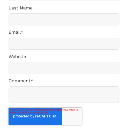
Last Name
Email
*
Website
Comment
*