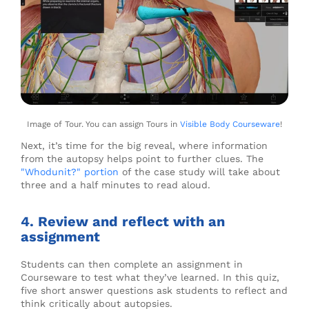
Image of Tour. You can assign Tours in
Visible Body Courseware
!
Next, it’s time for the big reveal, where information
from the autopsy helps point to further clues. The
"Whodunit?" portion
of the case study will take about
three and a half minutes to read aloud.
4. Review and reflect with an
assignment
Students can then complete an assignment in
Courseware to test what they’ve learned. In this quiz,
five short answer questions ask students to reflect and
think critically about autopsies.