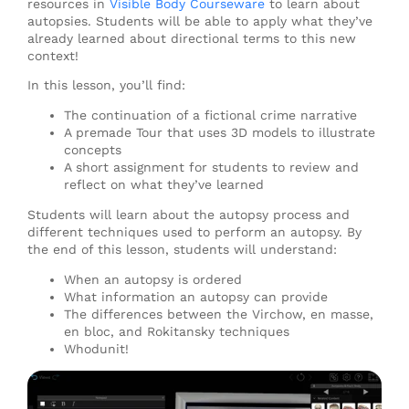
resources in
Visible Body Courseware
to learn about
autopsies. Students will be able to apply what they’ve
already learned about directional terms to this new
context!
In this lesson, you’ll find:
The continuation of a fictional crime narrative
A premade Tour that uses 3D models to illustrate
concepts
A short assignment for students to review and
reflect on what they’ve learned
Students will learn about the autopsy process and
different techniques used to perform an autopsy. By
the end of this lesson, students will understand:
When an autopsy is ordered
What information an autopsy can provide
The differences between the Virchow, en masse,
en bloc, and Rokitansky techniques
Whodunit!