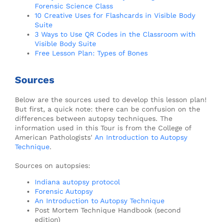
Forensic Science Class
10 Creative Uses for Flashcards in Visible Body
Suite
3 Ways to Use QR Codes in the Classroom with
Visible Body Suite
Free Lesson Plan: Types of Bones
Sources
Below are the sources used to develop this lesson plan!
But first, a quick note: there can be confusion on the
differences between autopsy techniques. The
information used in this Tour is from the College of
American Pathologists'
An Introduction to Autopsy
Technique
.
Sources on autopsies:
Indiana autopsy protocol
Forensic Autopsy
An Introduction to Autopsy Technique
Post Mortem Technique Handbook (second
edition)