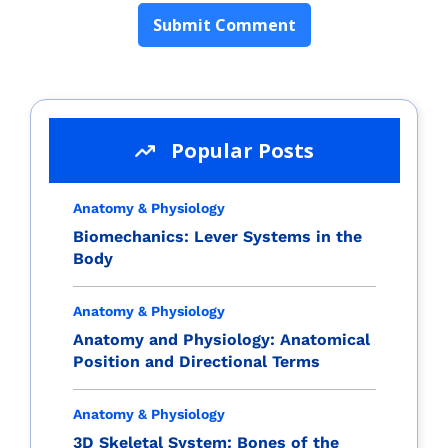
Popular Posts
Anatomy & Physiology
Biomechanics: Lever Systems in the
Body
Anatomy & Physiology
Anatomy and Physiology: Anatomical
Position and Directional Terms
Anatomy & Physiology
3D Skeletal System: Bones of the