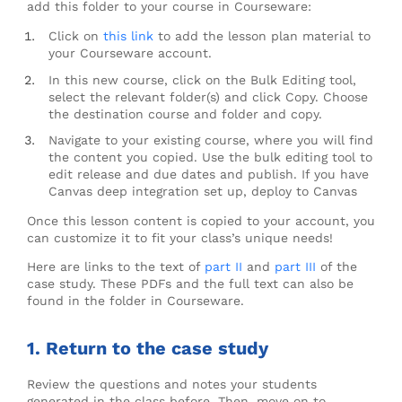
add this folder to your course in Courseware:
Click on
t
his link
to add the lesson plan material to
your Courseware account.
In this new course, click on the Bulk Editing tool,
select the relevant folder(s) and click Copy. Choose
the destination course and folder and copy.
Navigate to your existing course, where you will find
the content you copied. Use the bulk editing tool to
edit release and due dates and publish. If you have
Canvas deep integration set up, deploy to Canvas
Once this lesson content is copied to your account, you
can customize it to fit your class’s unique needs!
Here are links to the text of
part II
and
part III
of the
case study. These PDFs and the full text can also be
found in the folder in Courseware.
1. Return to the case study
Review the questions and notes your students
generated in the class before. Then, move on to