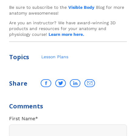
Be sure to subscribe to the
Visible Body
Blog for more
anatomy awesomeness!
Are you an instructor? We have award-winning 3D
products and resources for your anatomy and
physiology course!
Learn more here.
Topics
Lesson Plans
Share
First Name
*