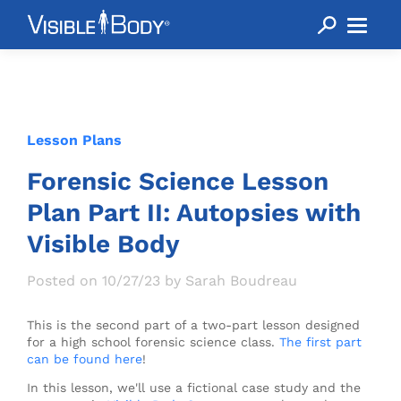
Lesson Plans
Forensic Science Lesson
Plan Part II: Autopsies with
Visible Body
Posted on 10/27/23 by Sarah Boudreau
This is the second part of a two-part lesson designed
for a high school forensic science class.
The first part
can be found here
!
In this lesson, we'll use a fictional case study and the