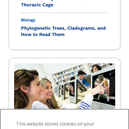
Thoracic Cage
Biology
Phylogenetic Trees, Cladograms, and
How to Read Them
This website stores cookies on your