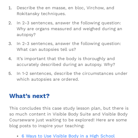
Describe the en masse, en bloc, Virchow, and
Rokitansky techniques.
In 2-3 sentences, answer the following question:
Why are organs measured and weighed during an
autopsy?
In 2-3 sentences, answer the following question:
What can autopsies tell us?
It’s important that the body is thoroughly and
accurately described during an autopsy. Why?
In 1-2 sentences, describe the circumstances under
which autopsies are ordered.
What’s next?
This concludes this case study lesson plan, but there is
so much content in Visible Body Suite and Visible Body
Courseware just waiting to be explored! Here are some
blog posts to inspire your teaching:
6 Ways to Use Visible Body in a High School