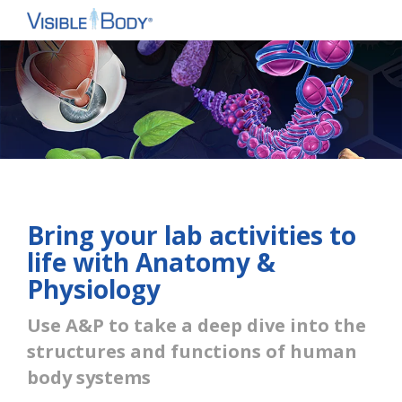
Bring your lab activities to
life with Anatomy &
Physiology
Use A&P to take a deep dive into the
structures and functions of human
body systems