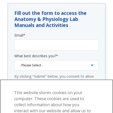
Fill out the form to access the
Anatomy & Physiology Lab
Manuals and Activities
Email
*
What best describes you?
*
By clicking "Submit" below, you consent to allow
Visible Body to store and process the personal
information submitted above to provide you the
content requested.
This website stores cookies on your
computer. These cookies are used to
Check "Subscribe to our email newsletter" and you
will start receiving our weekly emails with free
collect information about how you
educational content and product announcements.
interact with our website and allow us to