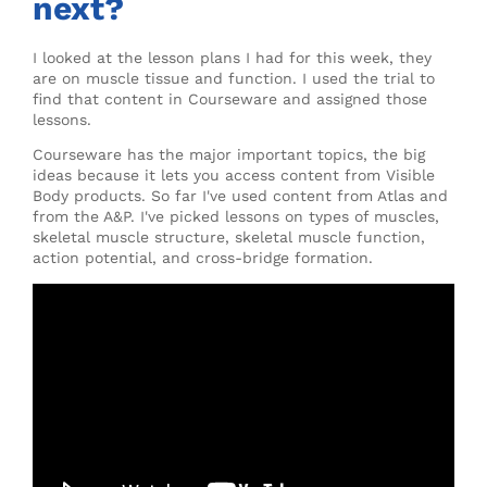
next?
I looked at the lesson plans I had for this week, they
are on muscle tissue and function. I used the trial to
find that content in Courseware and assigned those
lessons.
Courseware has the major important topics, the big
ideas because it lets you access content from Visible
Body products. So far I've used content from Atlas and
from the A&P. I've picked lessons on types of muscles,
skeletal muscle structure, skeletal muscle function,
action potential, and cross-bridge formation.