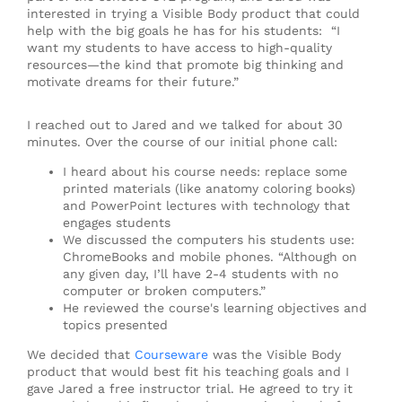
interested in trying a Visible Body product that could
help with the big goals he has for his students: “I
want my students to have access to high-quality
resources—the kind that promote big thinking and
motivate dreams for their future.”
I reached out to Jared and we talked for about 30
minutes. Over the course of our initial phone call:
I heard about his course needs: replace some
printed materials (like anatomy coloring books)
and PowerPoint lectures with technology that
engages students
We discussed the computers his students use:
ChromeBooks and mobile phones. “Although on
any given day, I’ll have 2-4 students with no
computer or broken computers.”
He reviewed the course's learning objectives and
topics presented
We decided that
Courseware
was the Visible Body
product that would best fit his teaching goals and I
gave Jared a free instructor trial. He agreed to try it