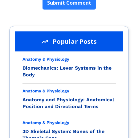
Popular Posts
Anatomy & Physiology
Biomechanics: Lever Systems in the
Body
Anatomy & Physiology
Anatomy and Physiology: Anatomical
Position and Directional Terms
Anatomy & Physiology
3D Skeletal System: Bones of the