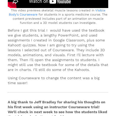
This video previews skeletal muscle lessons created in
Visible
Body's Courseware
for students in a sports medicine course. The
content previewed includes part of an animation on muscle
function and a 3D model students can investigate.
Before I got this trial I would have used the textbook
we give students, a lengthy PowerPoint, and used
assignments I created in Google Classroom, plus some
Kahoot! quizzes. Now I am going to try using the
lessons I selected out of Courseware. They include 3D
models, animations, and visuals. First I'll lecture with
them. Then I'll open the assignments to students. I
might still use the textbook for some of the details that
are in charts. I’ll still do some of the Kahoots.
Using Courseware to change the content was a big
time saver!
A big thank to Jeff Bradley for sharing his thoughts on
his first week using an instructor Courseware trial!
We’ll check in next week to see how the students liked