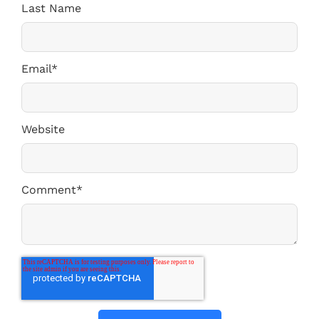
Last Name
Email
*
Website
Comment
*