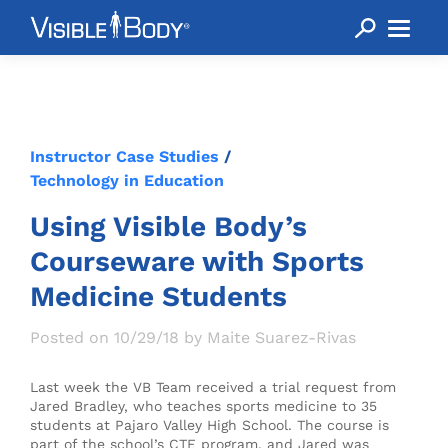
Instructor Case Studies
/
Technology in Education
Using Visible Body’s
Courseware with Sports
Medicine Students
Posted on 10/29/18 by Maite Suarez-Rivas
Last week the VB Team received a trial request from
Jared Bradley, who teaches sports medicine to 35
students at Pajaro Valley High School. The course is
part of the school’s CTE program, and Jared was