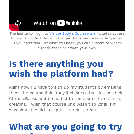
The instructor login to
Visible Body's Courseware
includes access
to over 3,500 test items in the quiz bank and pre-made quizzes.
If you can't find just what you need, you can customize what's
already there or create your own.
Is there anything you
wish the platform had?
Right now I’ll have to sign up my students by emailing
them the course link. They’ll click on that link on their
ChromeBooks and be added to the course I’ve started
creating. I wish that course link wasn't so long! If it
was short I could just put it up on screen.
What are you going to try