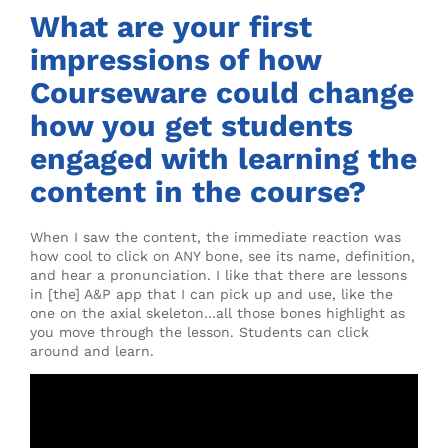
What are your first
impressions of how
Courseware could change
how you get students
engaged with learning the
content in the course?
When I saw the content, the immediate reaction was
how cool to click on ANY bone, see its name, definition,
and hear a pronunciation. I like that there are lessons
in [the] A&P app that I can pick up and use, like the
one on the axial skeleton…all those bones highlight as
you move through the lesson. Students can click
around and learn.