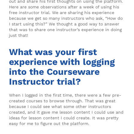
out and share his first thoughts on using the platform.
Here are some observations after a week of using his
free instructor trial. We are sharing his experience
because we get so many instructors who ask, “How do
I start using this?” We thought a good way to answer
that was to share one instructor’s experience in doing
just that!
What was your first
experience with logging
into the Courseware
Instructor trial?
When I logged in the first time, there were a few pre-
created courses to browse through. That was great
because I could see what some other instructors
created, and it gave me lesson content I could use and
ideas for lesson content I could create. It was pretty
easy for me to figure out the platform.