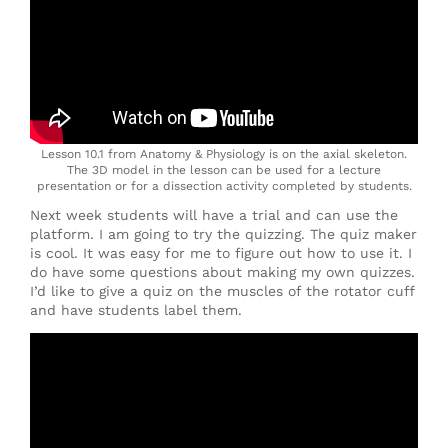
Lesson 10.1 from Anatomy & Physiology is on the axial skeleton.
The 3D model in the lesson can be used for a lecture
presentation or for a dissection activity completed by students.
Next week students will have a trial and can use the
platform. I am going to try the quizzing. The quiz maker
is cool. It was easy for me to figure out how to use it. I
do have some questions about making my own quizzes.
I’d like to give a quiz on the muscles of the rotator cuff
and have students label them.