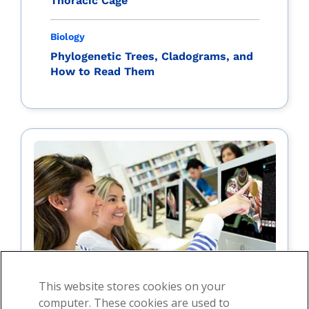
Thoracic Cage
Biology
Phylogenetic Trees, Cladograms, and
How to Read Them
This website stores cookies on your
computer. These cookies are used to