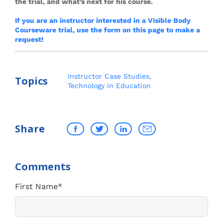
the trial, and what’s next for his course.
If you are an instructor interested in a Visible Body
Courseware trial, use the form on this page to make a
request!
Instructor Case Studies
,
Topics
Technology in Education
Share
First Name
*