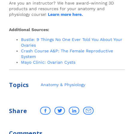
Are you an instructor? We have award-winning 3D
products and resources for your anatomy and
physiology course!
Learn more here.
Additional Sources:
Bustle: 9 Things No One Ever Told You About Your
Ovaries
Crash Course A&P: The Female Reproductive
System
Mayo Clinic: Ovarian Cysts
Topics
Anatomy & Physiology
Share