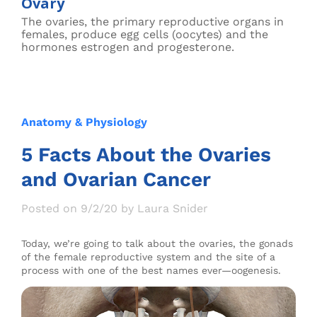
Ovary
The ovaries, the primary reproductive organs in
females, produce egg cells (oocytes) and the
hormones estrogen and progesterone.
Anatomy & Physiology
5 Facts About the Ovaries
and Ovarian Cancer
Posted on 9/2/20 by Laura Snider
Today, we’re going to talk about the ovaries, the gonads
of the female reproductive system and the site of a
process with one of the best names ever—oogenesis.