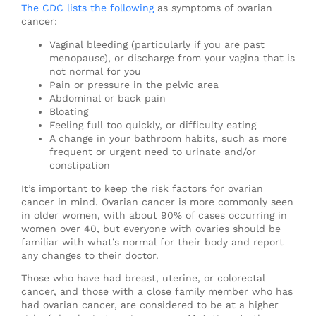
The CDC lists the following
as symptoms of ovarian
cancer:
Vaginal bleeding (particularly if you are past
menopause), or discharge from your vagina that is
not normal for you
Pain or pressure in the pelvic area
Abdominal or back pain
Bloating
Feeling full too quickly, or difficulty eating
A change in your bathroom habits, such as more
frequent or urgent need to urinate and/or
constipation
It’s important to keep the risk factors for ovarian
cancer in mind. Ovarian cancer is more commonly seen
in older women, with about 90% of cases occurring in
women over 40, but everyone with ovaries should be
familiar with what’s normal for their body and report
any changes to their doctor.
Those who have had breast, uterine, or colorectal
cancer, and those with a close family member who has
had ovarian cancer, are considered to be at a higher