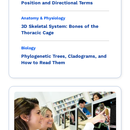
Position and Directional Terms
Anatomy & Physiology
3D Skeletal System: Bones of the
Thoracic Cage
Biology
Phylogenetic Trees, Cladograms, and
How to Read Them