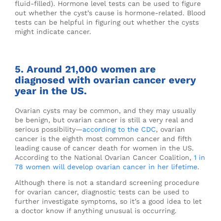
fluid-filled). Hormone level tests can be used to figure
out whether the cyst’s cause is hormone-related. Blood
tests can be helpful in figuring out whether the cysts
might indicate cancer.
5. Around 21,000 women are
diagnosed with ovarian cancer every
year in the US.
Ovarian cysts may be common, and they may usually
be benign, but ovarian cancer is still a very real and
serious possibility—
according to the CDC
, ovarian
cancer is the eighth most common cancer and fifth
leading cause of cancer death for women in the US.
According to the National Ovarian Cancer Coalition,
1 in
78 women will develop ovarian cancer in her lifetime
.
Although there is not a standard screening procedure
for ovarian cancer, diagnostic tests can be used to
further investigate symptoms, so it’s a good idea to let
a doctor know if anything unusual is occurring.