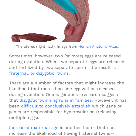
The uterus (right half). Image from
Human Anatomy Atlas
.
Sometimes, however, two (or more) eggs are released
during ovulation. When two separate eggs are released
and fertilized by two separate sperm, the result is
fraternal, or dizygotic, twins
.
There are a number of factors that might increase the
likelihood that more than one egg will be released
during ovulation. One is genetics—research suggests
that
dizygotic twinning runs in families
. However, it has
been
difficult to conclusively establish
which gene or
genes are responsible for hyperovulation (releasing
multiple eggs).
Increased maternal age
is another factor that can
increase the likelihood of having fraternal twins—