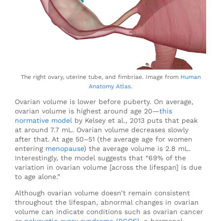
The right ovary, uterine tube, and fimbriae. Image from
Human
Anatomy Atlas
.
Ovarian volume is lower before puberty. On average,
ovarian volume is highest around age 20—
this
normative model
by Kelsey et al., 2013 puts that peak
at around 7.7 mL. Ovarian volume decreases slowly
after that. At age 50–51 (the average age for women
entering
menopause
) the average volume is 2.8 mL.
Interestingly, the model suggests that “69% of the
variation in ovarian volume [across the lifespan] is due
to age alone.”
Although ovarian volume doesn’t remain consistent
throughout the lifespan, abnormal changes in ovarian
volume can indicate conditions such as ovarian cancer
or
polycystic ovary syndrome (PCOS)
, a hormonal