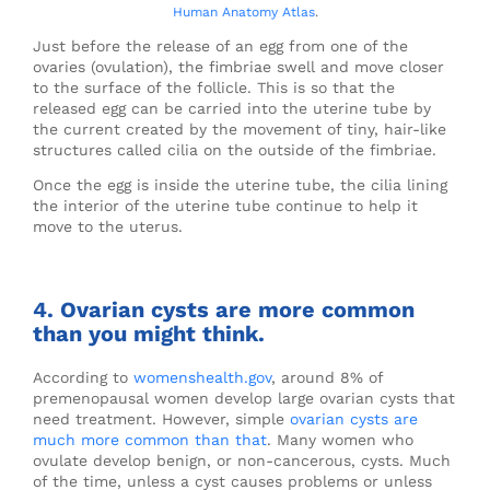
Human Anatomy Atlas
.
Just before the release of an egg from one of the
ovaries (ovulation), the fimbriae swell and move closer
to the surface of the follicle. This is so that the
released egg can be carried into the uterine tube by
the current created by the movement of tiny, hair-like
structures called cilia on the outside of the fimbriae.
Once the egg is inside the uterine tube, the cilia lining
the interior of the uterine tube continue to help it
move to the uterus.
4. Ovarian cysts are more common
than you might think.
According to
womenshealth.gov
, around 8% of
premenopausal women develop large ovarian cysts that
need treatment. However, simple
ovarian cysts are
much more common than that
. Many women who
ovulate develop benign, or non-cancerous, cysts. Much
of the time, unless a cyst causes problems or unless