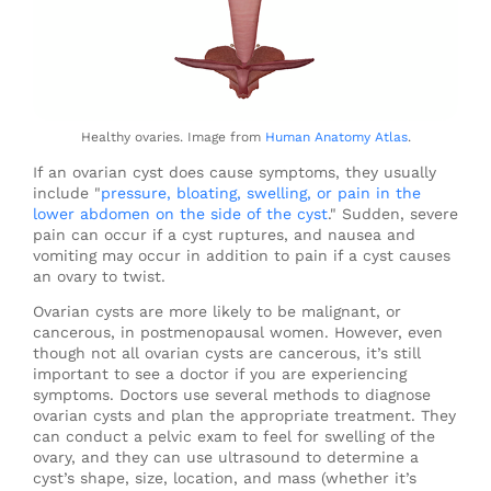
Healthy ovaries. Image from
Human Anatomy Atlas
.
If an ovarian cyst does cause symptoms, they usually
include "
pressure, bloating, swelling, or pain in the
lower abdomen on the side of the cyst
." Sudden, severe
pain can occur if a cyst ruptures, and nausea and
vomiting may occur in addition to pain if a cyst causes
an ovary to twist.
Ovarian cysts are more likely to be malignant, or
cancerous, in postmenopausal women. However, even
though not all ovarian cysts are cancerous, it’s still
important to see a doctor if you are experiencing
symptoms. Doctors use several methods to diagnose
ovarian cysts and plan the appropriate treatment. They
can conduct a pelvic exam to feel for swelling of the
ovary, and they can use ultrasound to determine a
cyst’s shape, size, location, and mass (whether it’s