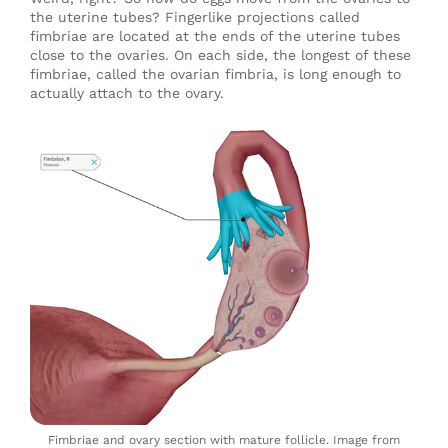
the uterine tubes? Fingerlike projections called
fimbriae are located at the ends of the uterine tubes
close to the ovaries. On each side, the longest of these
fimbriae, called the ovarian fimbria, is long enough to
actually attach to the ovary.
Fimbriae and ovary section with mature follicle. Image from