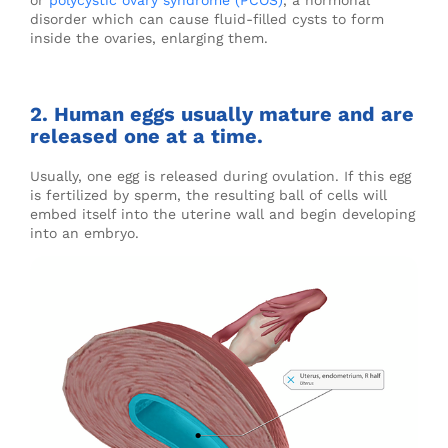
disorder which can cause fluid-filled cysts to form
inside the ovaries, enlarging them.
2. Human eggs usually mature and are
released one at a time.
Usually, one egg is released during ovulation. If this egg
is fertilized by sperm, the resulting ball of cells will
embed itself into the uterine wall and begin developing
into an embryo.