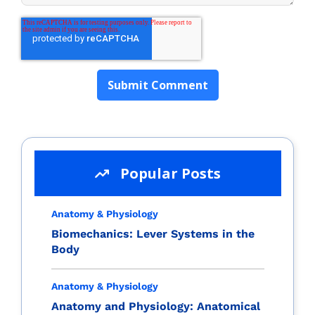
Popular Posts
Anatomy & Physiology
Biomechanics: Lever Systems in the
Body
Anatomy & Physiology
Anatomy and Physiology: Anatomical