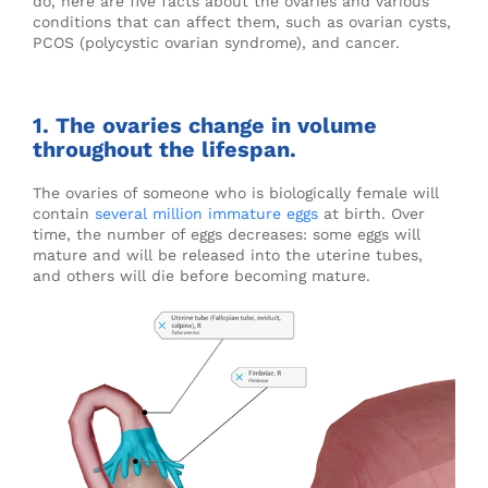
do, here are five facts about the ovaries and various
conditions that can affect them, such as ovarian cysts,
PCOS (polycystic ovarian syndrome), and cancer.
1. The ovaries change in volume
throughout the lifespan.
The ovaries of someone who is biologically female will
contain
several million immature eggs
at birth. Over
time, the number of eggs decreases: some eggs will
mature and will be released into the uterine tubes,
and others will die before becoming mature.