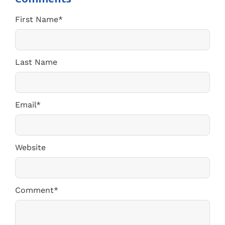
First Name
*
Last Name
Email
*
Website
Comment
*