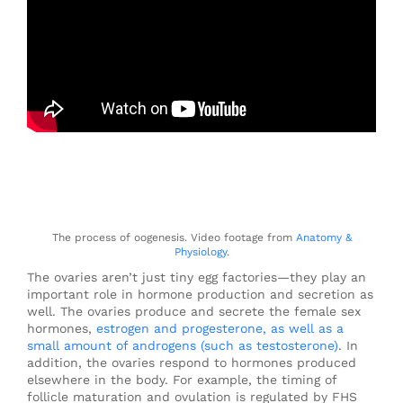
The process of oogenesis. Video footage from
Anatomy &
Physiology
.
The ovaries aren’t just tiny egg factories—they play an
important role in hormone production and secretion as
well. The ovaries produce and secrete the female sex
hormones,
estrogen and progesterone, as well as a
small amount of androgens (such as testosterone)
. In
addition, the ovaries respond to hormones produced
elsewhere in the body. For example, the timing of
follicle maturation and ovulation is regulated by FHS