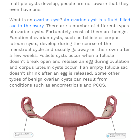
multiple cysts develop, people are not aware that they
even have one.
What is an
ovarian cyst
?
An ovarian cyst is a fluid-filled
sac in the ovary
. There are a number of different types
of ovarian cysts. Fortunately, most of them are benign.
Functional ovarian cysts, such as follicle or corpus
luteum cysts, develop during the course of the
menstrual cycle and usually go away on their own after
a few weeks. Follicle cysts occur when a follicle
doesn’t break open and release an egg during ovulation,
and corpus luteum cysts occur if an empty follicle sac
doesn’t shrink after an egg is released. Some other
types of benign ovarian cysts can result from
conditions such as endometriosis and PCOS.