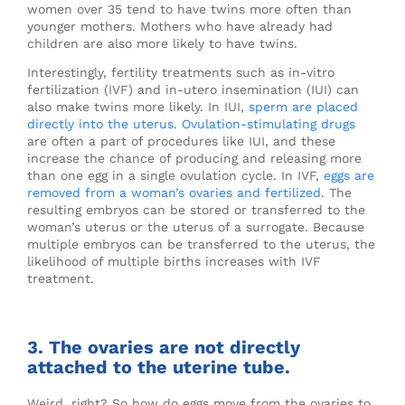
women over 35 tend to have twins more often than
younger mothers. Mothers who have already had
children are also more likely to have twins.
Interestingly, fertility treatments such as in-vitro
fertilization (IVF) and in-utero insemination (IUI) can
also make twins more likely. In IUI,
sperm are placed
directly into the uterus
.
Ovulation-stimulating drugs
are often a part of procedures like IUI, and these
increase the chance of producing and releasing more
than one egg in a single ovulation cycle. In IVF,
eggs are
removed from a woman’s ovaries and fertilized
. The
resulting embryos can be stored or transferred to the
woman’s uterus or the uterus of a surrogate. Because
multiple embryos can be transferred to the uterus, the
likelihood of multiple births increases with IVF
treatment.
3. The ovaries are not directly
attached to the uterine tube.
Weird, right? So how do eggs move from the ovaries to