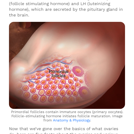
(follicle stimulating hormone) and LH (luteinizing
hormone), which are secreted by the pituitary gland in
the brain.
Primordial follicles contain immature oocytes (primary oocytes).
Follicle-stimulating hormone initiates follicle maturation. Image
from
Anatomy & Physiology
.
Now that we’ve gone over the basics of what ovaries