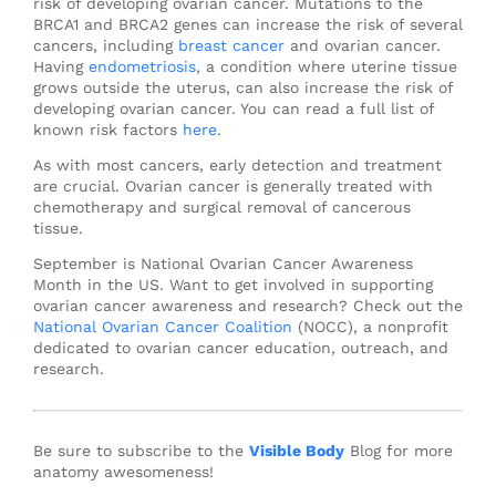
risk of developing ovarian cancer. Mutations to the
BRCA1 and BRCA2 genes can increase the risk of several
cancers, including
breast cancer
and ovarian cancer.
Having
endometriosis
, a condition where uterine tissue
grows outside the uterus, can also increase the risk of
developing ovarian cancer. You can read a full list of
known risk factors
here
.
As with most cancers, early detection and treatment
are crucial. Ovarian cancer is generally treated with
chemotherapy and surgical removal of cancerous
tissue.
September is National Ovarian Cancer Awareness
Month in the US. Want to get involved in supporting
ovarian cancer awareness and research? Check out the
National Ovarian Cancer Coalition
(NOCC), a nonprofit
dedicated to ovarian cancer education, outreach, and
research.
Be sure to subscribe to the
Visible Body
Blog for more
anatomy awesomeness!