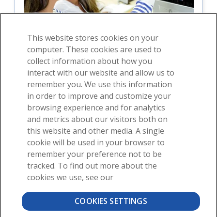
This website stores cookies on your
computer. These cookies are used to
collect information about how you
interact with our website and allow us to
For students
remember you. We use this information
in order to improve and customize your
For instructors
browsing experience and for analytics
and metrics about our visitors both on
this website and other media. A single
cookie will be used in your browser to
remember your preference not to be
tracked. To find out more about the
cookies we use, see our
About
News
Contact
COOKIES SETTINGS
©2026 Visible Body, a division of Cengage Learning