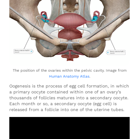
The position of the ovaries within the pelvic cavity. Image from
Human Anatomy Atlas
.
Oogenesis is the process of egg cell formation, in which
a primary oocyte contained within one of an ovary’s
thousands of follicles matures into a secondary oocyte.
Each month or so, a secondary oocyte (egg cell) is
released from a follicle into one of the uterine tubes.