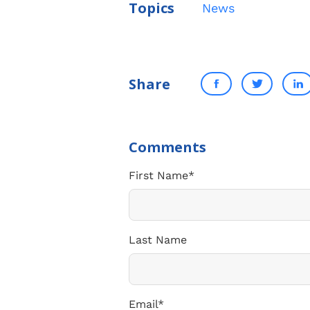
Topics
News
Share
First Name
*
Last Name
Email
*