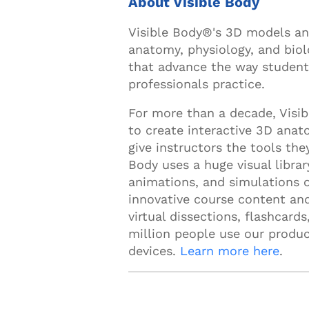
About Visible Body
Visible Body®'s 3D models an
anatomy, physiology, and biol
that advance the way students
professionals practice.
For more than a decade, Visi
to create interactive 3D anat
give instructors the tools the
Body uses a huge visual libr
animations, and simulations 
innovative course content and
virtual dissections, flashcard
million people use our produc
devices.
Learn more here
.