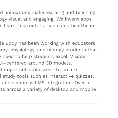
d animations make learning and teaching
ogy visual and engaging. We invent apps
 learn, instructors teach, and healthcare
ble Body has been working with educators
omy, physiology, and biology products that
y need to help students excel. Visible
ary—centered around 3D models,
of important processes—to create
 study tools such as interactive quizzes,
s, and seamless LMS integration. Over a
ts across a variety of desktop and mobile