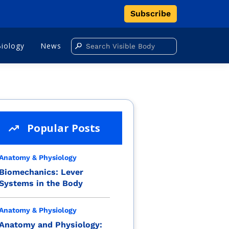
Subscribe
Biology
News
Popular Posts
Anatomy & Physiology
Biomechanics: Lever
Systems in the Body
Anatomy & Physiology
Anatomy and Physiology: