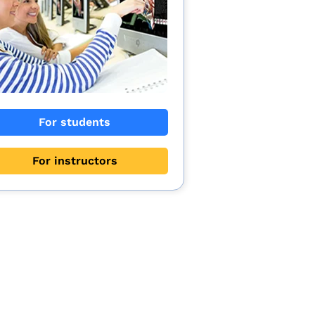
For students
For instructors