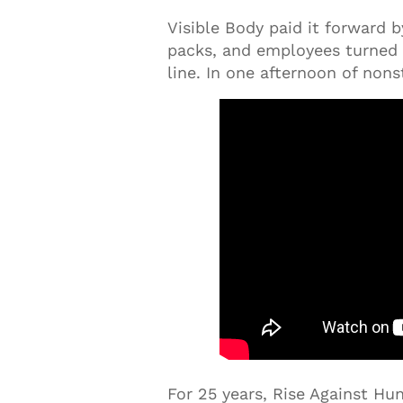
Visible Body paid it forward 
packs, and employees turned 
line. In one afternoon of non
For 25 years, Rise Against H