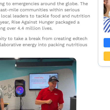
ing to emergencies around the globe. The
last-mile communities within serious
local leaders to tackle food and nutrition
t year, Rise Against Hunger packaged a
g over 4.4 million lives.
ity to take a break from creating edtech
laborative energy into packing nutritious