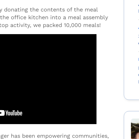
by donating the contents of the meal
the office kitchen into a meal assembly
stop activity, we packed 10,000 meals!
unger has been empowering communities,