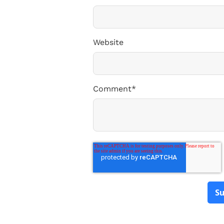
Website
Comment
*