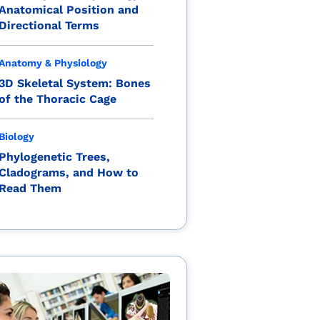
Anatomical Position and
Directional Terms
Anatomy & Physiology
3D Skeletal System: Bones
of the Thoracic Cage
Biology
Phylogenetic Trees,
Cladograms, and How to
Read Them