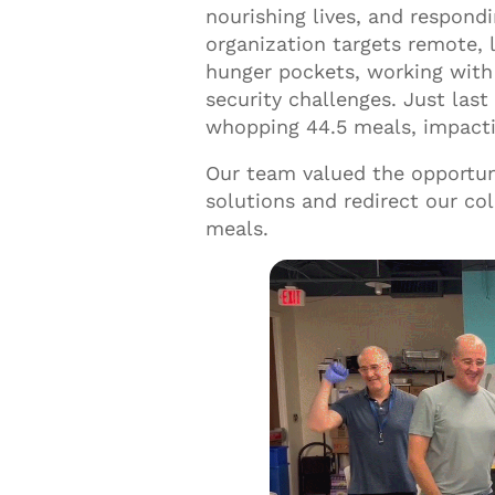
nourishing lives, and respond
organization targets remote, 
hunger pockets, working with 
security challenges. Just las
whopping 44.5 meals, impactin
Our team valued the opportun
solutions and redirect our col
meals.