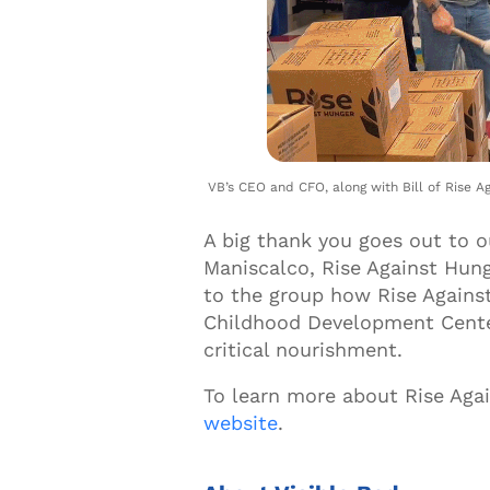
VB’s CEO and CFO, along with Bill of Rise Ag
A big thank you goes out to 
Maniscalco, Rise Against Hung
to the group how Rise Against
Childhood Development Center
critical nourishment.
To learn more about Rise Aga
website
.