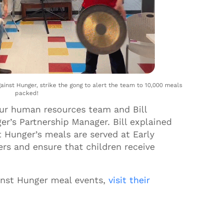
ainst Hunger, strike the gong to alert the team to 10,000 meals
packed!
our human resources team and Bill
er’s Partnership Manager. Bill explained
 Hunger’s meals are served at Early
s and ensure that children receive
inst Hunger meal events,
visit their