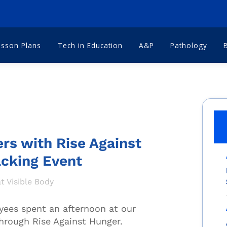
esson Plans
Tech in Education
A&P
Pathology
ers with Rise Against
acking Event
t Visible Body
yees spent an afternoon at our
hrough Rise Against Hunger.