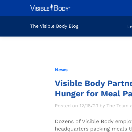
The Visible Body Blog
L
News
Visible Body Partn
Hunger for Meal P
Posted on 12/18/23 by The Team a
Dozens of Visible Body emplo
headquarters packing meals t